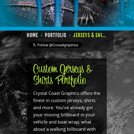
HOME
PORTFOLIO
JERSEYS & SHIRTS
Custom Jerseys &
Shirts Portfolio
Crystal Coast Graphics offers the
finest in custom jerseys, shirts
and more. You've already got
your moving billboard in your
vehicle and boat wrap; what
about a walking billboard with