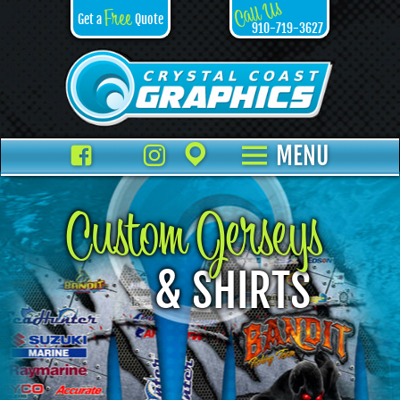
Call Us
Free
Get a
Quote
910-719-3627
Facebook
TikTok
Instagram
Places
MENU
Custom Jerseys
& SHIRTS