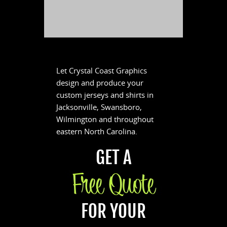
Let Crystal Coast Graphics
design and produce your
custom jerseys and shirts in
Jacksonville, Swansboro,
Wilmington and throughout
eastern North Carolina.
GET A
Free Quote
FOR YOUR