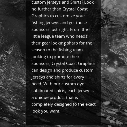
custom Jerseys and Shirts? Look
no further than Crystal Coast
Graphics to customize your
fishing jerseys and get those
sponsors just right. From the
little league team who needs
their gear looking sharp for the
season to the fishing team
looking to promote their
sponsors, Crystal Coast Graphics
can design and produce custom
jerseys and shirts for every
need. With our custom dye
sublimated shirts, each jersey is
a unique product that is
completely designed to the exact
look you want.