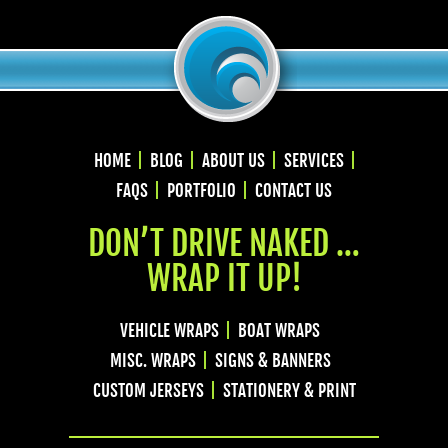
HOME
BLOG
ABOUT US
SERVICES
FAQS
PORTFOLIO
CONTACT US
DON’T DRIVE NAKED …
WRAP IT UP!
VEHICLE WRAPS
BOAT WRAPS
MISC. WRAPS
SIGNS & BANNERS
CUSTOM JERSEYS
STATIONERY & PRINT