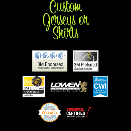
Custom
Jerseys or
Shirts