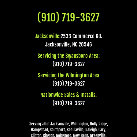
(910) 719-3627
Jacksonville:
2533 Commerce Rd.
Jacksonville
,
NC
28546
Servicing the Swansboro Area:
(910) 719-3627
Servicing the Wilmington Area
(910) 719-3627
Nationwide Sales & Installs:
(910) 719-3627
Serving all of Jacksonville, Wilmington, Holly Ridge,
Hampstead, Southport, Beaulaville, Raleigh, Cary,
Clinton, Kinston, Goldsboro, New Bern, Greenville,