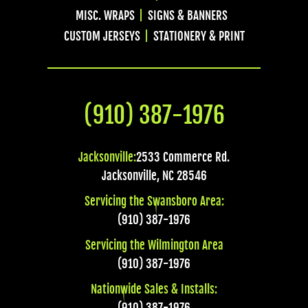
MISC. WRAPS
SIGNS & BANNERS
CUSTOM JERSEYS
STATIONERY & PRINT
(910) 387-1976
Jacksonville:
2533 Commerce Rd.
Jacksonville
,
NC
28546
Servicing the Swansboro Area:
(910) 387-1976
Servicing the Wilmington Area
(910) 387-1976
Nationwide Sales & Installs:
(910) 387-1976