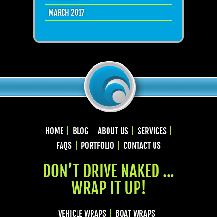
MARCH 2017
HOME
BLOG
ABOUT US
SERVICES
FAQS
PORTFOLIO
CONTACT US
DON’T DRIVE NAKED …
WRAP IT UP!
VEHICLE WRAPS
BOAT WRAPS