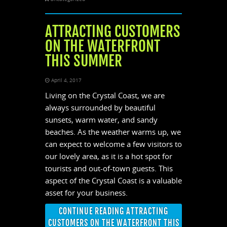
ATTRACTING CUSTOMERS
ON THE WATERFRONT
THIS SUMMER
April 4, 2017
Living on the Crystal Coast, we are
always surrounded by beautiful
sunsets, warm water, and sandy
beaches. As the weather warms up, we
can expect to welcome a few visitors to
our lovely area, as it is a hot spot for
tourists and out-of-town guests. This
aspect of the Crystal Coast is a valuable
asset for your business.
CONTINUE READING ATTRACTING
CUSTOMERS ON THE WATERFRONT THIS