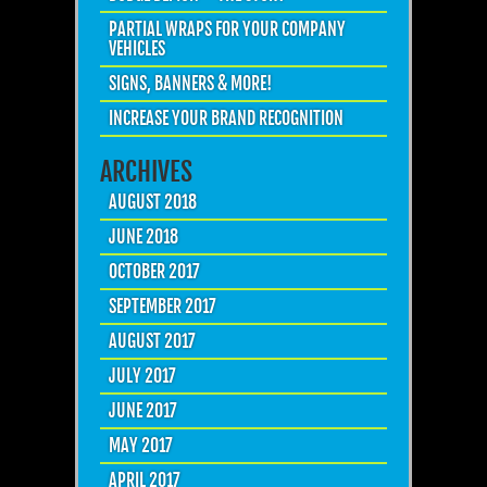
PARTIAL WRAPS FOR YOUR COMPANY
VEHICLES
SIGNS, BANNERS & MORE!
INCREASE YOUR BRAND RECOGNITION
ARCHIVES
AUGUST 2018
JUNE 2018
OCTOBER 2017
SEPTEMBER 2017
AUGUST 2017
JULY 2017
JUNE 2017
MAY 2017
APRIL 2017