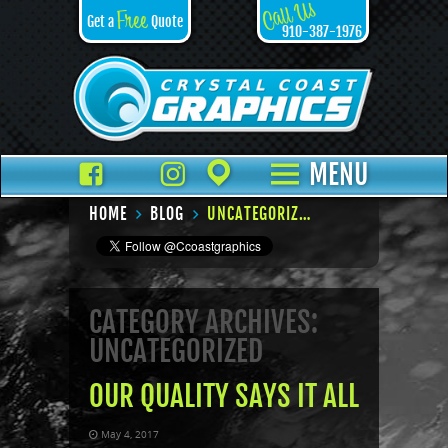
Call Us
Free
Get a
Quote
910-387-1976
Facebook
TikTok
Instagram
Places
MENU
HOME
BLOG
UNCATEGORIZED – PAGE 6
CATEGORY ARCHIVES:
UNCATEGORIZED
OUR QUALITY SAYS IT ALL
May 4, 2017