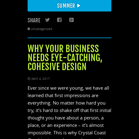
SUMMER
SHARE
Twitter
Facebook
Google+
Uncategorized
WHY YOUR BUSINESS
NEEDS EYE-CATCHING,
COHESIVE DESIGN
April 4, 2017
Ever since we were young, we have all
learned that first impressions are
everything. No matter how hard you
try, it’s hard to shake off that first initial
thought you have about a person, a
place, or an experience – it’s almost
impossible. This is why Crystal Coast