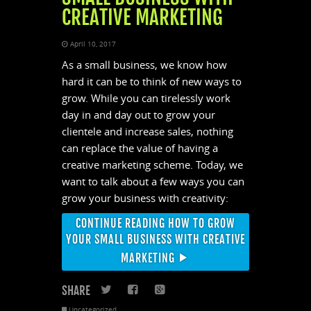
CREATIVE MARKETING
April 10, 2017
As a small business, we know how
hard it can be to think of new ways to
grow. While you can tirelessly work
day in and day out to grow your
clientele and increase sales, nothing
can replace the value of having a
creative marketing scheme. Today, we
want to talk about a few ways you can
grow your business with creativity:
CONTINUE READING HOW TO GROW
YOUR SMALL BUSINESS WITH CREATIVE
MARKETING
SHARE
Twitter
Facebook
Google+
Uncategorized