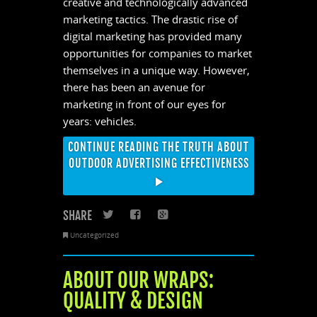
creative and technologically advanced
marketing tactics. The drastic rise of
digital marketing has provided many
opportunities for companies to market
themselves in a unique way. However,
there has been an avenue for
marketing in front of our eyes for
years: vehicles.
CONTINUE READING THE TRUTH ABOUT
OUTDOOR ADVERTISING EFFECTIVENESS
SHARE
Twitter
Facebook
Google+
Uncategorized
ABOUT OUR WRAPS:
QUALITY & DESIGN