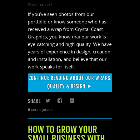
April 13, 2017
If you’ve seen photos from our
portfolio or know someone who has
received a wrap from Crystal Coast
Graphics, you know that our work is
eye-catching and high-quality. We have
years of experience in design, creation
and installation, and believe that our
work speaks for itself.
CONTINUE READING ABOUT OUR WRAPS:
QUALITY & DESIGN
SHARE
Twitter
Facebook
Google+
Uncategorized
HOW TO GROW YOUR
SMALL BUSINESS WITH