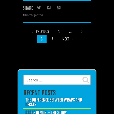
SHARE
Twitter
Facebook
Google+
Uncategorized
POSTS NAVIGATION
← PREVIOUS
1
…
5
6
7
NEXT →
Search for:
RECENT POSTS
THE DIFFERENCE BETWEEN WRAPS AND
DECALS
DODGE DEMON – THE STORY