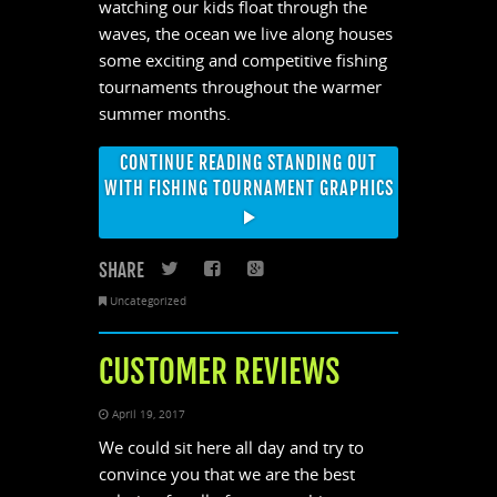
watching our kids float through the
waves, the ocean we live along houses
some exciting and competitive fishing
tournaments throughout the warmer
summer months.
CONTINUE READING STANDING OUT
WITH FISHING TOURNAMENT GRAPHICS
SHARE
Twitter
Facebook
Google+
Uncategorized
CUSTOMER REVIEWS
April 19, 2017
We could sit here all day and try to
convince you that we are the best