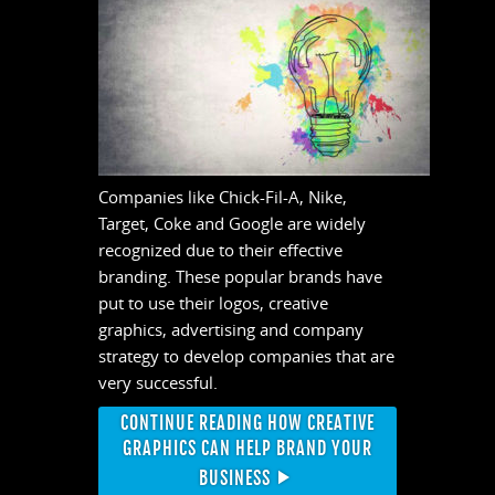
Companies like Chick-Fil-A, Nike,
Target, Coke and Google are widely
recognized due to their effective
branding. These popular brands have
put to use their logos, creative
graphics, advertising and company
strategy to develop companies that are
very successful.
CONTINUE READING HOW CREATIVE
GRAPHICS CAN HELP BRAND YOUR
BUSINESS