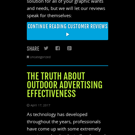
solution for all of your graphic wants
and needs, but we will let our reviews
speak for themselves:
CONTINUE READING CUSTOMER REVIEWS
SHARE
Twitter
Facebook
Google+
Uncategorized
THE TRUTH ABOUT
OUTDOOR ADVERTISING
EFFECTIVENESS
April 17, 2017
As technology has developed
throughout the years, professionals
have come up with some extremely