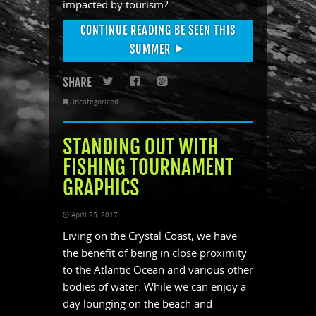
impacted by tourism?
CONTINUE READING BE SEEN THIS
SUMMER
SHARE
Twitter
Facebook
Google+
Uncategorized
STANDING OUT WITH
FISHING TOURNAMENT
GRAPHICS
April 25, 2017
Living on the Crystal Coast, we have
the benefit of being in close proximity
to the Atlantic Ocean and various other
bodies of water. While we can enjoy a
day lounging on the beach and