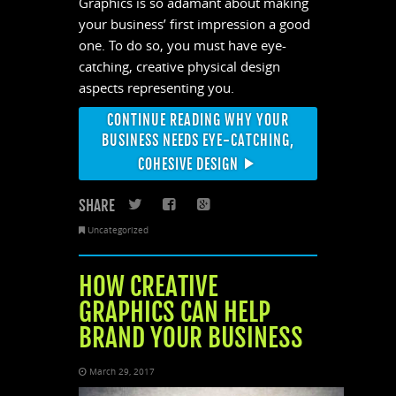
Graphics is so adamant about making
your business’ first impression a good
one. To do so, you must have eye-
catching, creative physical design
aspects representing you.
CONTINUE READING WHY YOUR
BUSINESS NEEDS EYE-CATCHING,
COHESIVE DESIGN
SHARE
Twitter
Facebook
Google+
Uncategorized
HOW CREATIVE
GRAPHICS CAN HELP
BRAND YOUR BUSINESS
March 29, 2017