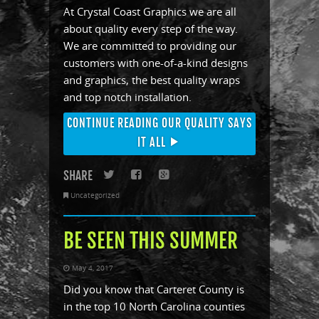
At Crystal Coast Graphics we are all
about quality every step of the way.
We are committed to providing our
customers with one-of-a-kind designs
and graphics, the best quality wraps
and top notch installation.
CONTINUE READING OUR QUALITY SAYS
IT ALL
SHARE
Twitter
Facebook
Google+
Uncategorized
BE SEEN THIS SUMMER
May 4, 2017
Did you know that Carteret County is
in the top 10 North Carolina counties