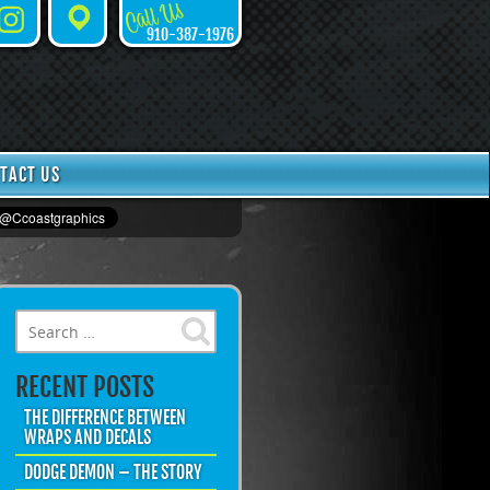
Call Us
Instagram
Places
910-387-1976
TACT US
Search for:
RECENT POSTS
THE DIFFERENCE BETWEEN
WRAPS AND DECALS
DODGE DEMON – THE STORY