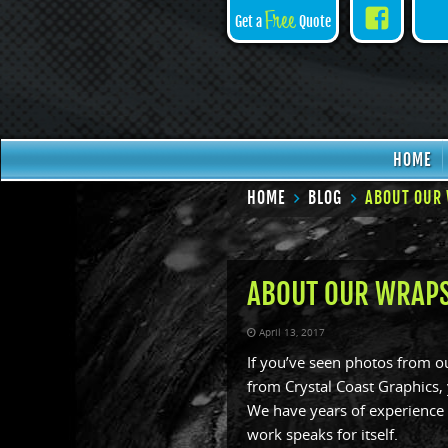
Face
Free
Get a
Quote
HOME
HOME
BLOG
ABOUT OUR 
ABOUT OUR WRAPS
April 13, 2017
If you’ve seen photos from 
from Crystal Coast Graphics,
We have years of experience i
work speaks for itself.