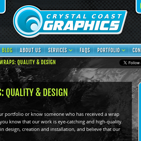
book
TikTok
BLOG
ABOUT US
SERVICES
FAQS
PORTFOLIO
CON
WRAPS: QUALITY & DESIGN
: QUALITY & DESIGN
our portfolio or know someone who has received a wrap
 you know that our work is eye-catching and high-quality.
n design, creation and installation, and believe that our