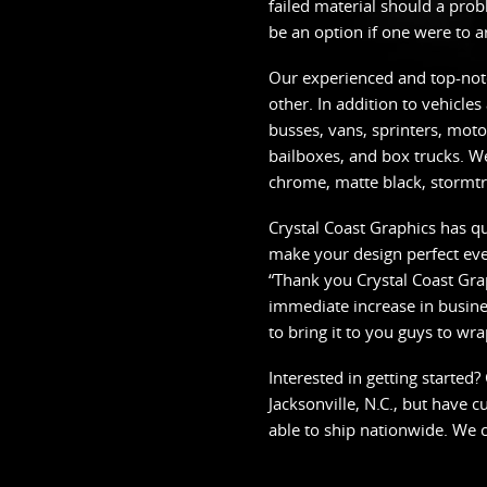
failed material should a pro
be an option if one were to ar
Our experienced and top-notc
other. In addition to vehicles 
busses, vans, sprinters, motor
bailboxes, and box trucks. We
chrome, matte black, stormtr
Crystal Coast Graphics has qu
make your design perfect ever
“Thank you Crystal Coast Gr
immediate increase in busines
to bring it to you guys to wra
Interested in getting started
Jacksonville, N.C., but have 
able to ship nationwide. We c