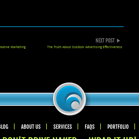
k
gle+
NEXT POST
reative Marketing
The Truth About Outdoor Advertising Effectiveness
BLOG
ABOUT US
SERVICES
FAQS
PORTFOLIO