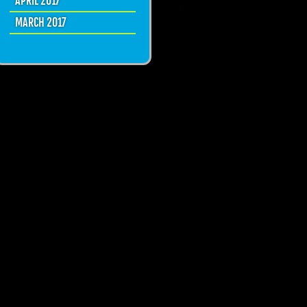
APRIL 2017
MARCH 2017