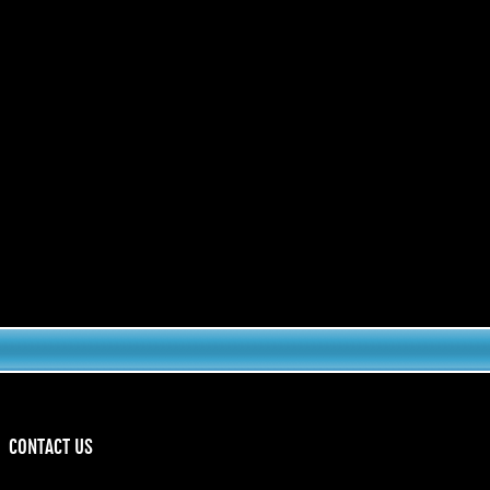
CONTACT US