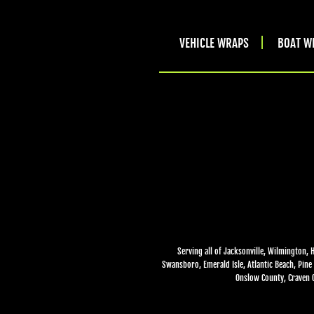
VEHICLE WRAPS
BOAT W
Serving all of Jacksonville, Wilmington, 
Swansboro, Emerald Isle, Atlantic Beach, Pine 
Onslow County, Craven C