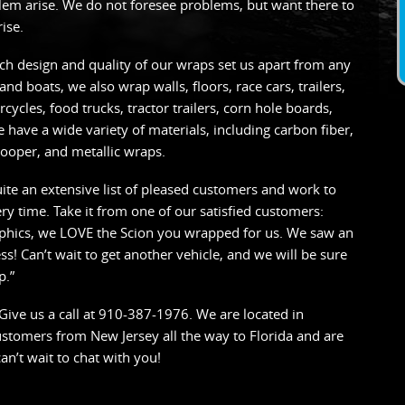
blem arise. We do not foresee problems, but want there to
ise.
h design and quality of our wraps set us apart from any
and boats, we also wrap walls, floors, race cars, trailers,
cycles, food trucks, tractor trailers, corn hole boards,
 have a wide variety of materials, including carbon fiber,
ooper, and metallic wraps.
ite an extensive list of pleased customers and work to
y time. Take it from one of our satisfied customers:
aphics, we LOVE the Scion you wrapped for us. We saw an
s! Can’t wait to get another vehicle, and we will be sure
p.”
? Give us a call at 910-387-1976. We are located in
customers from New Jersey all the way to Florida and are
an’t wait to chat with you!