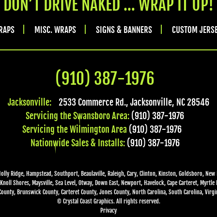
DON’T DRIVE NAKED … WRAP IT UP!
RAPS
MISC. WRAPS
SIGNS & BANNERS
CUSTOM JERS
(910) 387-1976
Jacksonville:
2533 Commerce Rd.
,
Jacksonville
,
NC
28546
Servicing the Swansboro Area:
(910) 387-1976
Servicing the Wilmington Area
(910) 387-1976
Nationwide Sales & Installs:
(910) 387-1976
Holly Ridge, Hampstead, Southport, Beaulaville, Raleigh, Cary, Clinton, Kinston, Goldsboro, New 
Knoll Shores, Maysville, Sea Level, Otway, Down East, Newport, Havelock, Cape Carteret, Myrtle
ounty, Brunswick County, Carteret County, Jones County, North Carolina, South Carolina, Virgin
© Crystal Coast Graphics. All rights reserved.
Privacy