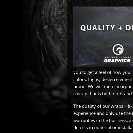
you to get a feel of how you
colors, logos, design element
brand. We will then incorpor
a wrap that is both on-brand 
The quality of our wraps – li
experience and only use the b
warranties in the business, 
defects in material or install