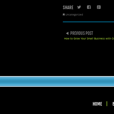
SHARE
Twitter
Faceboo
Goo
Uncategorized
POST NAVIGATION
PREVIOUS POST
How to Grow Your Small Business with C
HOME