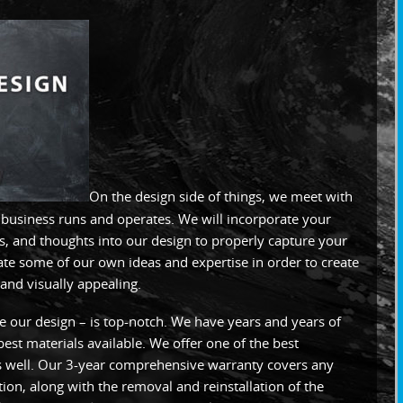
On the design side of things, we meet with
r business runs and operates. We will incorporate your
s, and thoughts into our design to properly capture your
ate some of our own ideas and expertise in order to create
and visually appealing.
ke our design – is top-notch. We have years and years of
est materials available. We offer one of the best
as well. Our 3-year comprehensive warranty covers any
ation, along with the removal and reinstallation of the