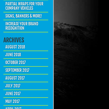
PARTIAL WRAPS FOR YOUR
COMPANY VEHICLES
SIGNS, BANNERS & MORE!
INCREASE YOUR BRAND
RECOGNITION
ARCHIVES
AUGUST 2018
JUNE 2018
OCTOBER 2017
SEPTEMBER 2017
AUGUST 2017
JULY 2017
JUNE 2017
MAY 2017