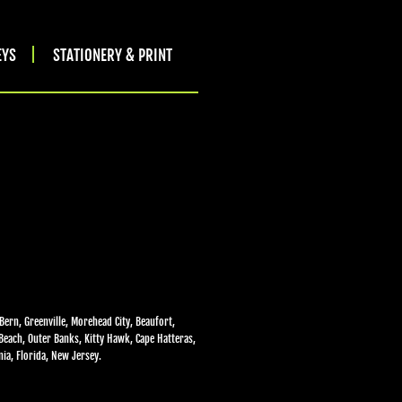
EYS
STATIONERY & PRINT
Bern, Greenville, Morehead City, Beaufort,
 Beach, Outer Banks, Kitty Hawk, Cape Hatteras,
ia, Florida, New Jersey.