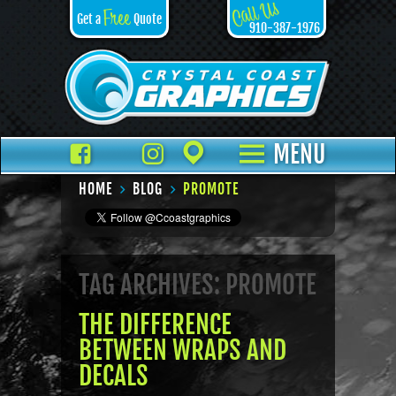
Call Us
Free
Get a
Quote
910-387-1976
Facebook
TikTok
Instagram
Places
MENU
HOME
BLOG
PROMOTE
TAG ARCHIVES: PROMOTE
THE DIFFERENCE
BETWEEN WRAPS AND
DECALS