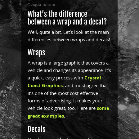
August 16, 2018
What’s the difference
between a wrap and a decal?
Well, quite a bit. Let’s look at the main
differences between wraps and decals!
Wraps
A wrap is a large graphic that covers a
vehicle and changes its appearance. It’s
a quick, easy process with
Crystal
Coast Graphics
, and most agree that
it’s one of the most cost-effective
forms of advertising. It makes your
vehicle look great, too. Here are
some
great examples
.
Decals