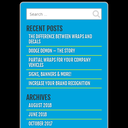
Search for:
RECENT POSTS
THE DIFFERENCE BETWEEN WRAPS AND
DECALS
DODGE DEMON – THE STORY
PARTIAL WRAPS FOR YOUR COMPANY
VEHICLES
SIGNS, BANNERS & MORE!
INCREASE YOUR BRAND RECOGNITION
ARCHIVES
AUGUST 2018
JUNE 2018
OCTOBER 2017