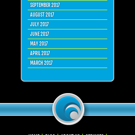
SEPTEMBER 2017
AUGUST 2017
JULY 2017
JUNE 2017
MAY 2017
APRIL 2017
MARCH 2017