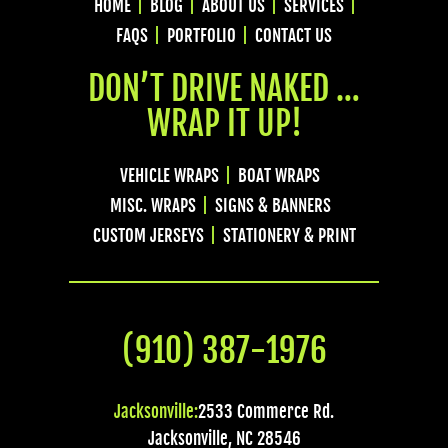
HOME
BLOG
ABOUT US
SERVICES
FAQS
PORTFOLIO
CONTACT US
DON’T DRIVE NAKED …
WRAP IT UP!
VEHICLE WRAPS
BOAT WRAPS
MISC. WRAPS
SIGNS & BANNERS
CUSTOM JERSEYS
STATIONERY & PRINT
(910) 387-1976
Jacksonville:
2533 Commerce Rd.
Jacksonville
,
NC
28546