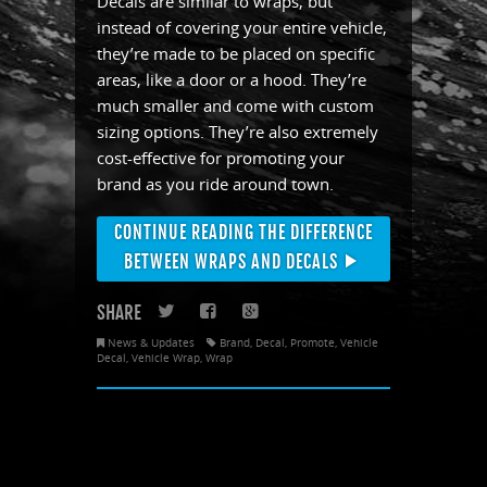
Decals are similar to wraps, but
instead of covering your entire vehicle,
they’re made to be placed on specific
areas, like a door or a hood. They’re
much smaller and come with custom
sizing options. They’re also extremely
cost-effective for promoting your
brand as you ride around town.
CONTINUE READING THE DIFFERENCE
BETWEEN WRAPS AND DECALS
SHARE
Twitter
Facebook
Google+
News & Updates
Brand
,
Decal
,
Promote
,
Vehicle
Decal
,
Vehicle Wrap
,
Wrap