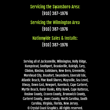
Servicing the Swansboro Area:
(910) 387-1976
Servicing the Wilmington Area
(910) 387-1976
Nationwide Sales & Installs:
(910) 387-1976
Serving all of Jacksonville, Wilmington, Holly Ridge,
Hampstead, Southport, Beaulaville, Raleigh, Cary,
Clinton, Kinston, Goldsboro, New Bern, Greenville,
Morehead City, Beaufort, Swansboro, Emerald Isle,
Atlantic Beach, Pine Knoll Shores, Maysville, Sea Level,
Otway, Down East, Newport, Havelock, Cape Carteret,
Myrtle Beach, Outer Banks, Kitty Hawk, Cape Hatteras,
Onslow County, Craven County, Brunswick County,
Carteret County, Jones County, North Carolina, South
Carolina, Virginia, Florida, New Jersey.
© Crystal Coast Graphics. All rights reserved.