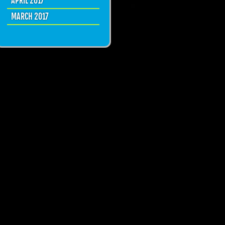
APRIL 2017
MARCH 2017