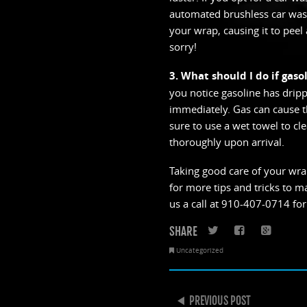
automated brushless car wash
your wrap, causing it to peel 
sorry!
3. What should I do if gaso
you notice gasoline has dripp
immediately. Gas can cause the
sure to use a wet towel to cl
thoroughly upon arrival.
Taking good care of your wrap
for more tips and tricks to m
us a call at 910-407-0714 for
SHARE
Twitter
Faceboo
Goo
Uncategorized
POST NAVIGATION
PREVIOUS POST