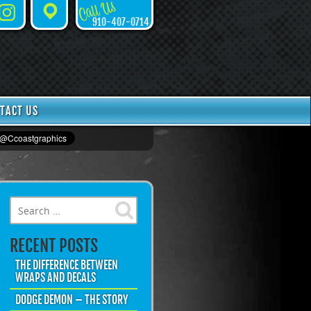
Call Us
Instagram
Places
910-407-0714
TACT US
Search for:
RECENT POSTS
THE DIFFERENCE BETWEEN
WRAPS AND DECALS
DODGE DEMON – THE STORY