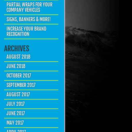
PARTIAL WRAPS FOR YOUR
COMPANY VEHICLES
SIGNS, BANNERS & MORE!
INCREASE YOUR BRAND
RECOGNITION
ARCHIVES
AUGUST 2018
JUNE 2018
OCTOBER 2017
SEPTEMBER 2017
AUGUST 2017
JULY 2017
JUNE 2017
MAY 2017