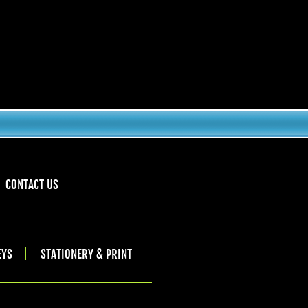
CONTACT US
EYS
STATIONERY & PRINT