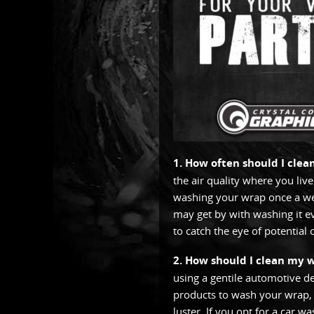
1. How often should I cle
the air quality where you live
washing your wrap once a week
may get by with washing it e
to catch the eye of potential
2. How should I clean my 
using a gentile automotive d
products to wash your wrap, a
luster. If you opt for a car w