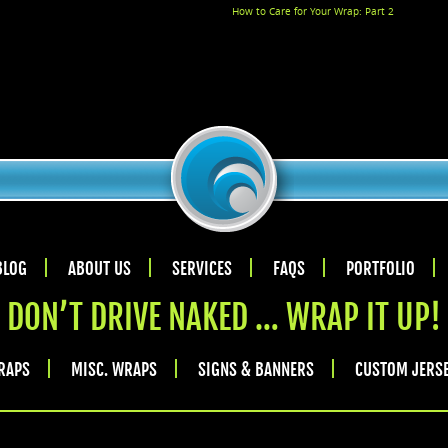
How to Care for Your Wrap: Part 2
BLOG
ABOUT US
SERVICES
FAQS
PORTFOLIO
DON’T DRIVE NAKED … WRAP IT UP!
RAPS
MISC. WRAPS
SIGNS & BANNERS
CUSTOM JERS