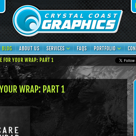
book
TikTok
BLOG
ABOUT US
SERVICES
FAQS
PORTFOLIO
CON
E FOR YOUR WRAP: PART 1
YOUR WRAP: PART 1