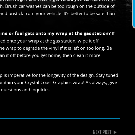
. Brush car washes can be too rough on the outside of
and unstick from your vehicle. It’s better to be safe than
line or fuel gets onto my wrap at the gas station?
If
ed onto your wrap at the gas station, wipe it off
 wrap to degrade the vinyl if it is left on too long. Be
ean it off before you get home, then clean it more
 is imperative for the longevity of the design. Stay tuned
aintain your Crystal Coast Graphics wrap! As always, give
 questions and inquiries!
k
gle+
NEXT POST