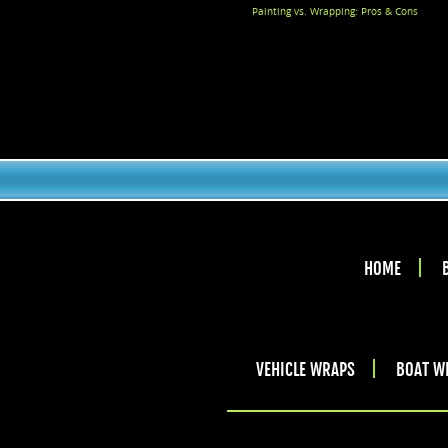
Painting vs. Wrapping: Pros & Cons
HOME
VEHICLE WRAPS
BOAT W