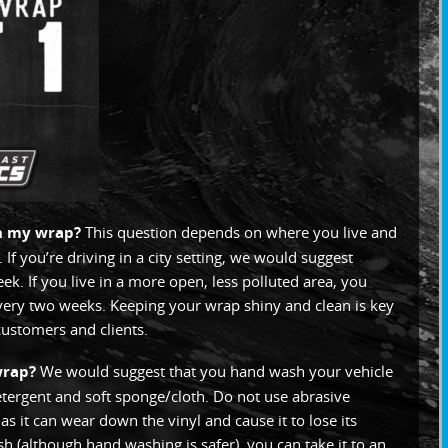
an my wrap?
This question depends on where you live and
. If you’re driving in a city setting, we would suggest
. If you live in a more open, less polluted area, you
very two weeks. Keeping your wrap shiny and clean is key
 customers and clients.
wrap?
We would suggest that you hand wash your vehicle
etergent and soft sponge/cloth. Do not use abrasive
s it can wear down the vinyl and cause it to lose its
ash (although hand washing is safer), you can take it to an