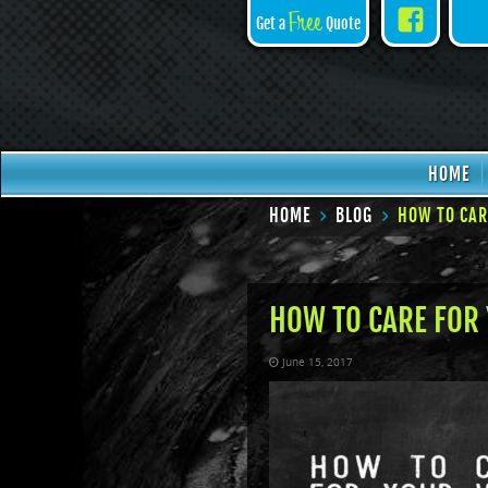
Face
Free
Get a
Quote
HOME
HOME
BLOG
HOW TO CAR
HOW TO CARE FOR 
June 15, 2017