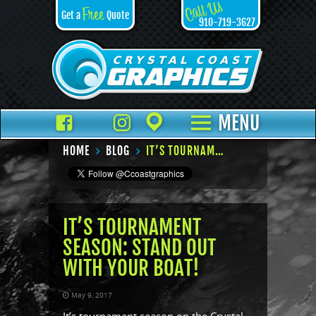
Call Us
Free
Get a
Quote
910-719-3627
Facebook
TikTok
Instagram
Places
MENU
HOME
BLOG
IT’S TOURNAMENT SEASON: STAND OUT WITH YOUR BOAT!
IT’S TOURNAMENT
SEASON: STAND OUT
WITH YOUR BOAT!
May 9, 2017