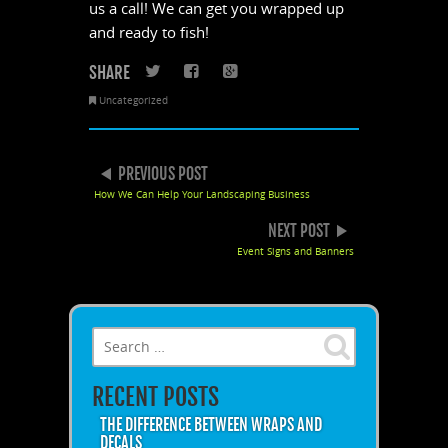
us a call! We can get you wrapped up
and ready to fish!
SHARE
Twitter
Facebook
Google+
Uncategorized
POST NAVIGATION
PREVIOUS POST
How We Can Help Your Landscaping Business
NEXT POST
Event Signs and Banners
Search for:
RECENT POSTS
THE DIFFERENCE BETWEEN WRAPS AND
DECALS