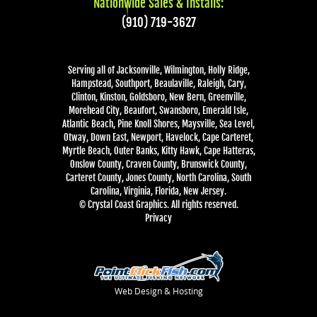
Nationwide Sales & Installs:
(910) 719-3627
Serving all of Jacksonville, Wilmington, Holly Ridge,
Hampstead, Southport, Beaulaville, Raleigh, Cary,
Clinton, Kinston, Goldsboro, New Bern, Greenville,
Morehead City, Beaufort, Swansboro, Emerald Isle,
Atlantic Beach, Pine Knoll Shores, Maysville, Sea Level,
Otway, Down East, Newport, Havelock, Cape Carteret,
Myrtle Beach, Outer Banks, Kitty Hawk, Cape Hatteras,
Onslow County, Craven County, Brunswick County,
Carteret County, Jones County, North Carolina, South
Carolina, Virginia, Florida, New Jersey.
© Crystal Coast Graphics. All rights reserved.
Privacy
Web Design & Hosting