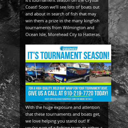
It’s tournament season on the Crystal
Coast! Soon we’ll see lots of boats out
and about in search of fish that may
win them a prize in the many kingfish
tournaments from Wilmington and
Ocean Isle, Morehead City to Hatteras.
With the huge exposure and attention
that these tournaments and boats get,
we love helping you stand out! If
you’re part of a fishing team or either a