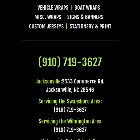
VEHICLE WRAPS
BOAT WRAPS
MISC. WRAPS
SIGNS & BANNERS
CUSTOM JERSEYS
STATIONERY & PRINT
(910) 719-3627
Jacksonville:
2533 Commerce Rd.
Jacksonville
,
NC
28546
Servicing the Swansboro Area:
(910) 719-3627
Servicing the Wilmington Area
(910) 719-3627