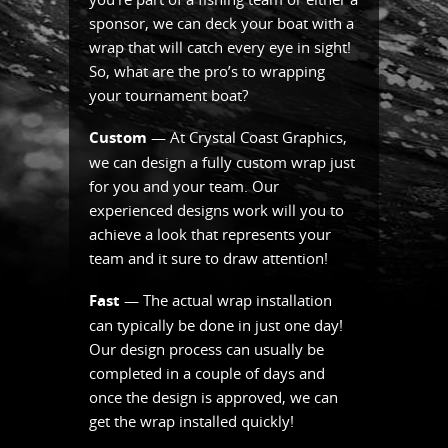
sponsor, we can deck your boat with a
wrap that will catch every eye in sight!
So, what are the pro’s to wrapping
your tournament boat?
Custom
— At Crystal Coast Graphics,
we can design a fully custom wrap just
for you and your team. Our
experienced designs work will you to
achieve a look that represents your
team and it sure to draw attention!
Fast
— The actual wrap installation
can typically be done in just one day!
Our design process can usually be
completed in a couple of days and
once the design is approved, we can
get the wrap installed quickly!