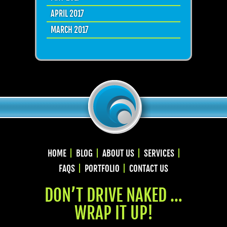
APRIL 2017
MARCH 2017
HOME
BLOG
ABOUT US
SERVICES
FAQS
PORTFOLIO
CONTACT US
DON’T DRIVE NAKED …
WRAP IT UP!