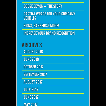
DODGE DEMON – THE STORY
PARTIAL WRAPS FOR YOUR COMPANY
VEHICLES
SIGNS, BANNERS & MORE!
INCREASE YOUR BRAND RECOGNITION
ARCHIVES
AUGUST 2018
JUNE 2018
OCTOBER 2017
SEPTEMBER 2017
AUGUST 2017
JULY 2017
JUNE 2017
MAY 2017