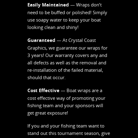
Easily Maintained
— Wraps don’t
need to be buffed or polished! Simply
use soapy water to keep your boat
looking clean and shiny!
Guaranteed
— At Crystal Coast
Graphics, we guarantee our wraps for
3 years! Our warranty covers any and
all defects as well as the removal and
re-installation of the failed material,
should that occur.
Cost Effective
— Boat wraps are a
cost effective way of promoting your
fishing team and your sponsors will
get great exposure!
If you and your fishing team want to
stand out this tournament season, give