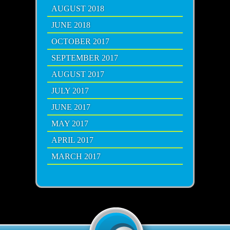
AUGUST 2018
JUNE 2018
OCTOBER 2017
SEPTEMBER 2017
AUGUST 2017
JULY 2017
JUNE 2017
MAY 2017
APRIL 2017
MARCH 2017