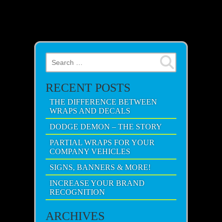
Search for:
RECENT POSTS
THE DIFFERENCE BETWEEN
WRAPS AND DECALS
DODGE DEMON – THE STORY
PARTIAL WRAPS FOR YOUR
COMPANY VEHICLES
SIGNS, BANNERS & MORE!
INCREASE YOUR BRAND
RECOGNITION
ARCHIVES