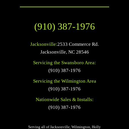
(910) 387-1976
Jacksonville:
2533 Commerce Rd.
Jacksonville
,
NC
28546
Servicing the Swansboro Area:
(910) 387-1976
Servicing the Wilmington Area
(910) 387-1976
Nationwide Sales & Installs:
(910) 387-1976
Serving all of Jacksonville, Wilmington, Holly