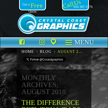
Call Us
Free
Get a
910-387-1976
Quote
Facebook
TikTok
Instagram
Places
MENU
HOME
BLOG
AUGUST 2018
MONTHLY
ARCHIVES:
AUGUST 2018
THE DIFFERENCE