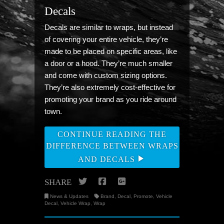
Decals
Decals are similar to wraps, but instead
of covering your entire vehicle, they’re
made to be placed on specific areas, like
a door or a hood. They’re much smaller
and come with custom sizing options.
They’re also extremely cost-effective for
promoting your brand as you ride around
town.
CONTINUE READING THE
DIFFERENCE BETWEEN WRAPS
AND DECALS
Twitter
Facebook
Google+
SHARE
News & Updates
Brand
,
Decal
,
Promote
,
Vehicle
Decal
,
Vehicle Wrap
,
Wrap