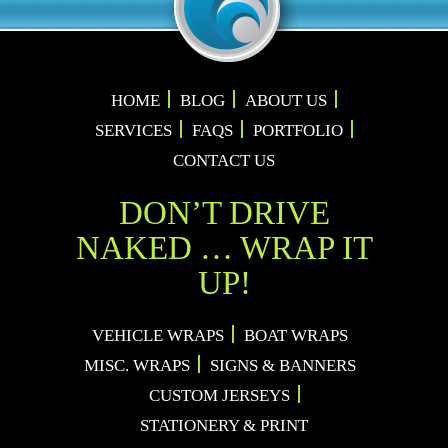
HOME
BLOG
ABOUT US
SERVICES
FAQS
PORTFOLIO
CONTACT US
DON’T DRIVE
NAKED … WRAP IT
UP!
VEHICLE WRAPS
BOAT WRAPS
MISC. WRAPS
SIGNS & BANNERS
CUSTOM JERSEYS
STATIONERY & PRINT