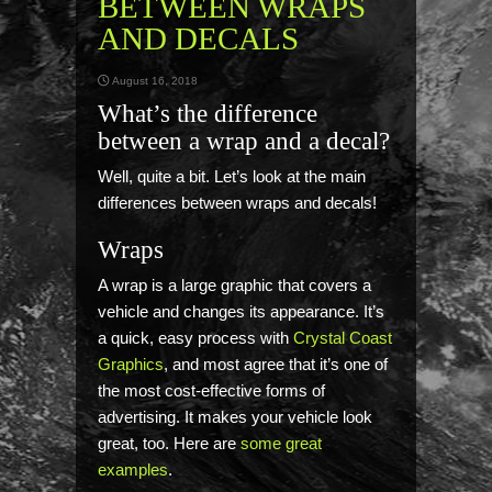
BETWEEN WRAPS
AND DECALS
August 16, 2018
What’s the difference
between a wrap and a decal?
Well, quite a bit. Let’s look at the main
differences between wraps and decals!
Wraps
A wrap is a large graphic that covers a
vehicle and changes its appearance. It’s
a quick, easy process with
Crystal Coast
Graphics
, and most agree that it’s one of
the most cost-effective forms of
advertising. It makes your vehicle look
great, too. Here are
some great
examples
.