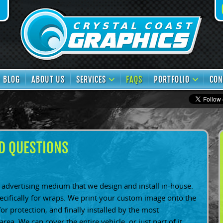
book
TikTok
BLOG
ABOUT US
SERVICES
FAQS
PORTFOLIO
CON
D QUESTIONS
advertising medium that we design and install in-house.
pecifically for wraps. We print your custom image onto the
for protection, and finally installed by the most
area. We can cover the entire vehicle, or just part of it.