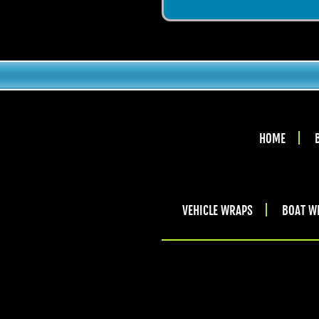
HOME
VEHICLE WRAPS
BOAT W