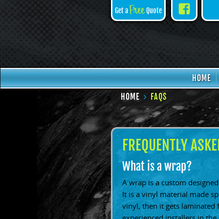
Face
Free
Get a
Quote
HOME
HOME
FAQS
FREQUENTLY ASKE
What is a wrap?
A wrap is a custom designed 
It is a vinyl material made s
vinyl, then it gets laminated 
experienced installers in the 