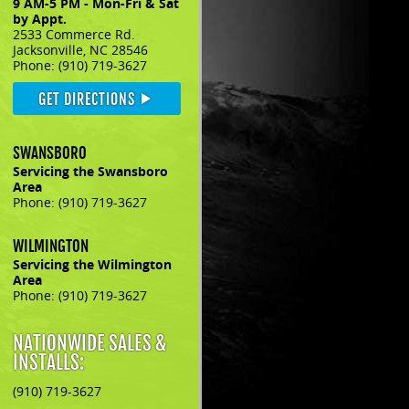
9 AM-5 PM - Mon-Fri & Sat
by Appt.
2533 Commerce Rd.
Jacksonville, NC 28546
Phone: (910) 719-3627
GET DIRECTIONS
SWANSBORO
Servicing the Swansboro
Area
Phone: (910) 719-3627
WILMINGTON
Servicing the Wilmington
Area
Phone: (910) 719-3627
NATIONWIDE SALES &
INSTALLS:
(910) 719-3627