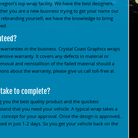
 region’s top wrap facility. We have the best designers,
ether you are a new business trying to get your name out
s rebranding yourself, we have the knowledge to bring
eed.
nteed?
t warranties in the business. Crystal Coast Graphics wraps
sive warranty. It covers any defects in material or
removal and reinstalltion of the failed material should a
ons about the warranty, please give us call toll-free at
 take to complete?
g you the best quality product and the quickest
and that you need your vehicle. A typical wrap takes a
 concept for your approval. Once the design is approved,
d in just 1-2 days. So you get your vehicle back on the