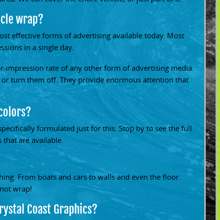
icle wrap?
st effective forms of advertising available today. Most
sions in a single day.
er-impression rate of any other form of advertising media.
 or turn them off. They provide enormous attention that
 colors?
pecifically formulated just for this. Stop by to see the full
 that are available.
ing. From boats and cars to walls and even the floor.
nnot wrap!
rystal Coast Graphics?