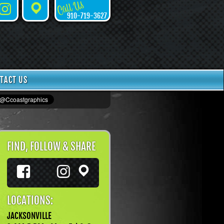
Call Us
Instagram
Places
910-719-3627
TACT US
FIND, FOLLOW & SHARE
Facebook
Instagram
TikTok
Places
LOCATIONS:
JACKSONVILLE