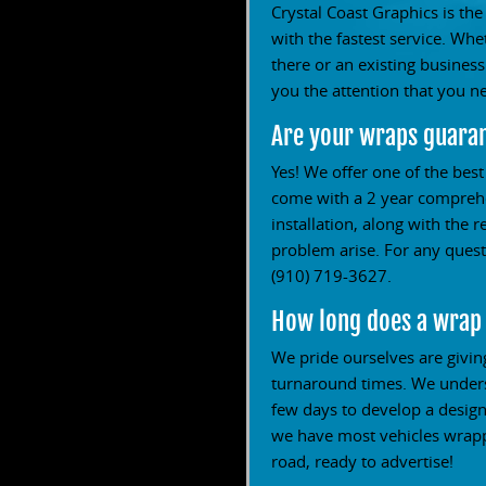
Crystal Coast Graphics is the
with the fastest service. Wh
there or an existing busines
you the attention that you n
Are your wraps guara
Yes! We offer one of the bes
come with a 2 year comprehen
installation, along with the 
problem arise. For any questi
(910) 719-3627.
How long does a wrap
We pride ourselves are givin
turnaround times. We underst
few days to develop a design
we have most vehicles wrappe
road, ready to advertise!