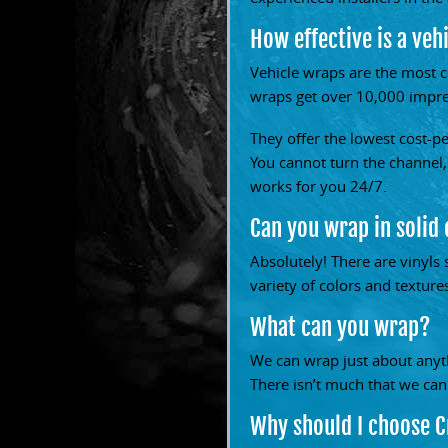
How effective is a veh
Vehicle wraps are the most co
wraps get over 10,000 impres
They offer the lowest cost-p
You cannot turn the channel,
works for you 24/7.
Can you wrap in solid
Absolutely! There are vinyls s
variety of colors and textures
What can you wrap?
We can wrap just about anyth
There isn’t much that we ca
Why should I choose C