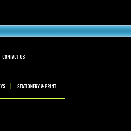
CONTACT US
EYS
STATIONERY & PRINT