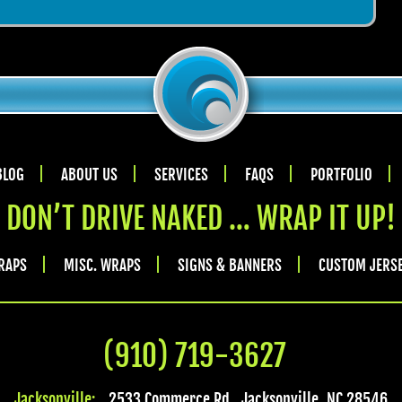
BLOG
ABOUT US
SERVICES
FAQS
PORTFOLIO
DON’T DRIVE NAKED … WRAP IT UP!
RAPS
MISC. WRAPS
SIGNS & BANNERS
CUSTOM JERS
(910) 719-3627
Jacksonville:
2533 Commerce Rd.
,
Jacksonville
,
NC
28546