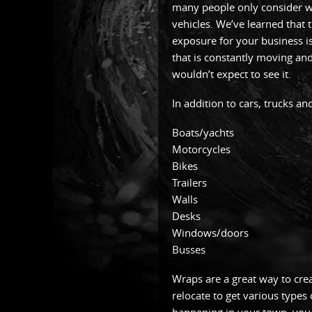
many people only consider w
vehicles. We’ve learned that 
exposure for your business is 
that is constantly moving an
wouldn’t expect to see it.
In addition to cars, trucks a
Boats/yachts
Motorcycles
Bikes
Trailers
Walls
Desks
Windows/doors
Busses
Wraps are a great way to cre
relocate to get various types 