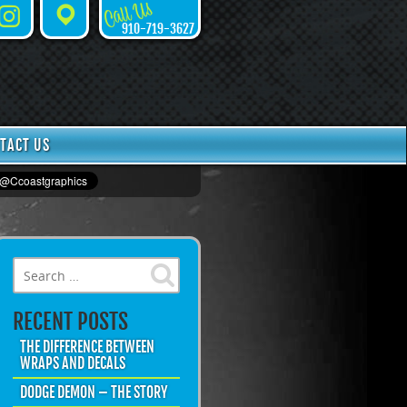
Call Us
Instagram
Places
910-719-3627
TACT US
Search for:
RECENT POSTS
THE DIFFERENCE BETWEEN
WRAPS AND DECALS
DODGE DEMON – THE STORY