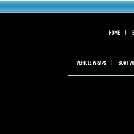
HOME
VEHICLE WRAPS
BOAT W