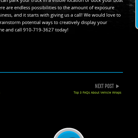
an park your truck in a visible location or dock your boat
re are endless possibilities to the amount of exposure
ness, and it starts with giving us a call! We would love to
ainstorm potential ways to creatively display your
ne and call 910-719-3627 today!
k
gle+
NEXT POST
s
Top 3 FAQs About Vehicle Wraps