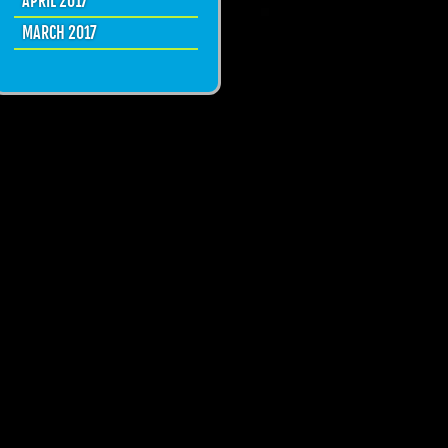
APRIL 2017
MARCH 2017