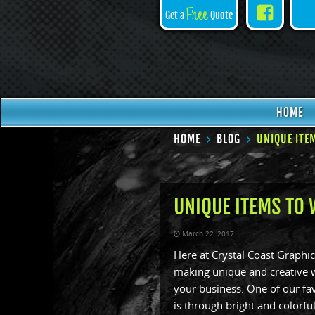
Face
Free
Get a
Quote
HOME
HOME
BLOG
UNIQUE ITE
UNIQUE ITEMS TO
March 22, 2017
Here at Crystal Coast Graphic
making unique and creative w
your business. One of our fa
is through bright and colorf