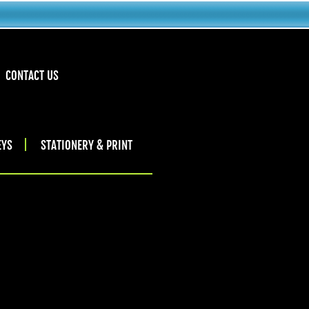
CONTACT US
EYS
STATIONERY & PRINT