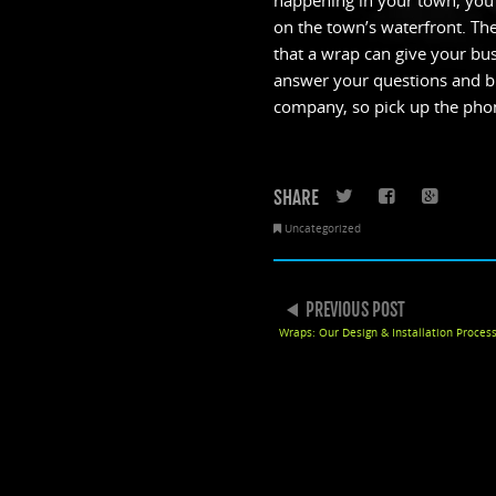
happening in your town, you c
on the town’s waterfront. The
that a wrap can give your busi
answer your questions and br
company, so pick up the pho
SHARE
Twitter
Faceboo
Goo
Uncategorized
POST NAVIGATION
PREVIOUS POST
Wraps: Our Design & Installation Proces