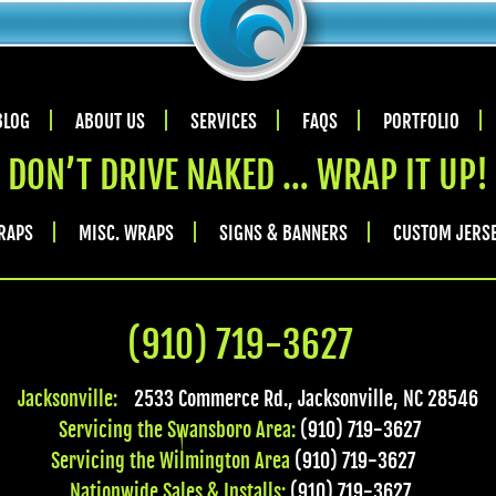
BLOG
ABOUT US
SERVICES
FAQS
PORTFOLIO
DON’T DRIVE NAKED … WRAP IT UP!
RAPS
MISC. WRAPS
SIGNS & BANNERS
CUSTOM JERS
(910) 719-3627
Jacksonville:
2533 Commerce Rd.
,
Jacksonville
,
NC
28546
Servicing the Swansboro Area:
(910) 719-3627
Servicing the Wilmington Area
(910) 719-3627
Nationwide Sales & Installs:
(910) 719-3627