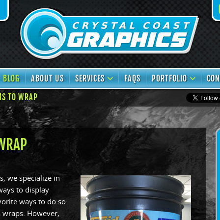
book
TikTok
BLOG
ABOUT US
SERVICES
FAQS
PORTFOLIO
CON
MS TO WRAP
 WRAP
s, we specialize in
ays to display
vorite ways to do so
ul wraps. However,