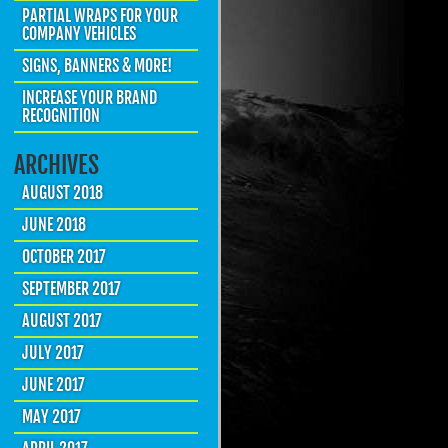
PARTIAL WRAPS FOR YOUR
COMPANY VEHICLES
SIGNS, BANNERS & MORE!
INCREASE YOUR BRAND
RECOGNITION
ARCHIVES
AUGUST 2018
JUNE 2018
OCTOBER 2017
SEPTEMBER 2017
AUGUST 2017
JULY 2017
JUNE 2017
MAY 2017