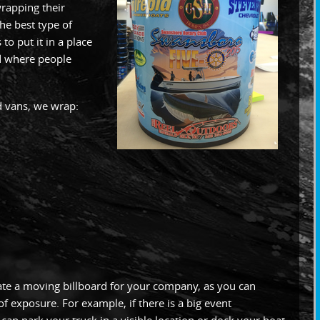
rapping their
the best type of
to put it in a place
d where people
nd vans, we wrap:
ate a moving billboard for your company, as you can
of exposure. For example, if there is a big event