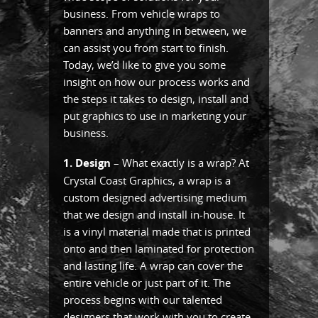
business. From vehicle wraps to
banners and anything in between, we
can assist you from start to finish.
Today, we’d like to give you some
insight on how our process works and
the steps it takes to design, install and
put graphics to use in marketing your
business.
1. Design
– What exactly is a wrap? At
Crystal Coast Graphics, a wrap is a
custom designed advertising medium
that we design and install in-house. It
is a vinyl material made that is printed
onto and then laminated for protection
and lasting life. A wrap can cover the
entire vehicle or just part of it. The
process begins with our talented
designers that work with you to create