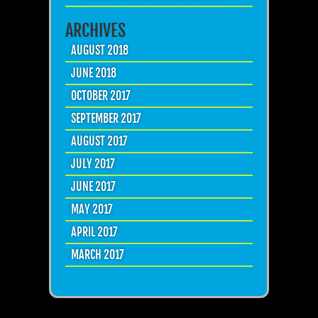
ARCHIVES
AUGUST 2018
JUNE 2018
OCTOBER 2017
SEPTEMBER 2017
AUGUST 2017
JULY 2017
JUNE 2017
MAY 2017
APRIL 2017
MARCH 2017