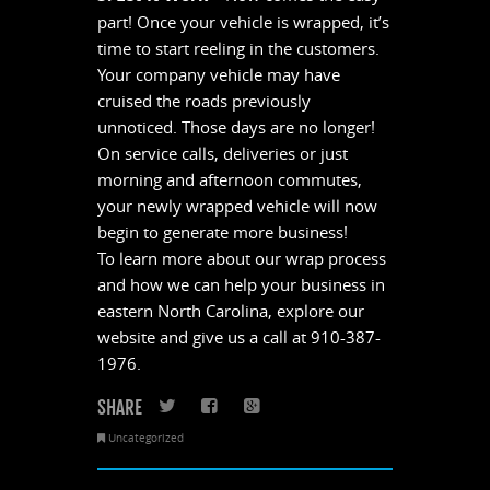
part! Once your vehicle is wrapped, it’s
time to start reeling in the customers.
Your company vehicle may have
cruised the roads previously
unnoticed. Those days are no longer!
On service calls, deliveries or just
morning and afternoon commutes,
your newly wrapped vehicle will now
begin to generate more business!
To learn more about our wrap process
and how we can help your business in
eastern North Carolina, explore our
website and give us a call at 910-387-
1976.
SHARE
Twitter
Facebook
Google+
Uncategorized