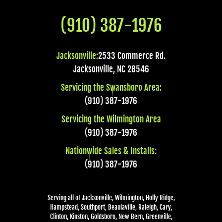
(910) 387-1976
Jacksonville:
2533 Commerce Rd.
Jacksonville
,
NC
28546
Servicing the Swansboro Area:
(910) 387-1976
Servicing the Wilmington Area
(910) 387-1976
Nationwide Sales & Installs:
(910) 387-1976
Serving all of Jacksonville, Wilmington, Holly Ridge,
Hampstead, Southport, Beaulaville, Raleigh, Cary,
Clinton, Kinston, Goldsboro, New Bern, Greenville,