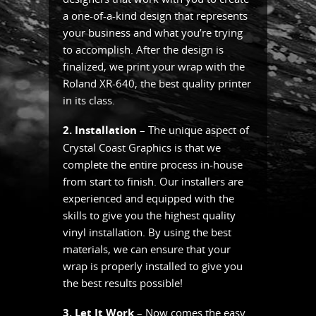
a one-of-a-kind design that represents
your business and what you’re trying
to accomplish. After the design is
finalized, we print your wrap with the
Roland XR-640, the best quality printer
in its class.
2. Installation
– The unique aspect of
Crystal Coast Graphics is that we
complete the entire process in-house
from start to finish. Our installers are
experienced and equipped with the
skills to give you the highest quality
vinyl installation. By using the best
materials, we can ensure that your
wrap is properly installed to give you
the best results possible!
3. Let It Work
– Now comes the easy