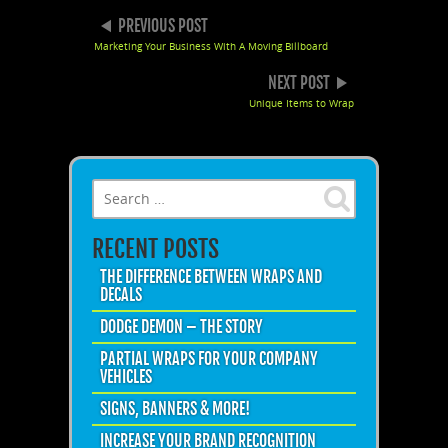
POST NAVIGATION
PREVIOUS POST
Marketing Your Business With A Moving Billboard
NEXT POST
Unique Items to Wrap
Search for:
RECENT POSTS
THE DIFFERENCE BETWEEN WRAPS AND
DECALS
DODGE DEMON – THE STORY
PARTIAL WRAPS FOR YOUR COMPANY
VEHICLES
SIGNS, BANNERS & MORE!
INCREASE YOUR BRAND RECOGNITION