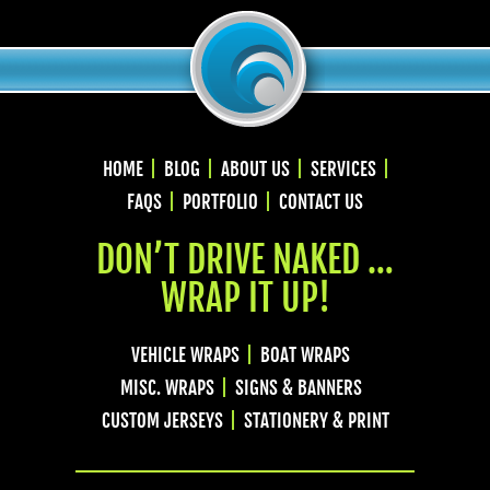
HOME
BLOG
ABOUT US
SERVICES
FAQS
PORTFOLIO
CONTACT US
DON’T DRIVE NAKED …
WRAP IT UP!
VEHICLE WRAPS
BOAT WRAPS
MISC. WRAPS
SIGNS & BANNERS
CUSTOM JERSEYS
STATIONERY & PRINT