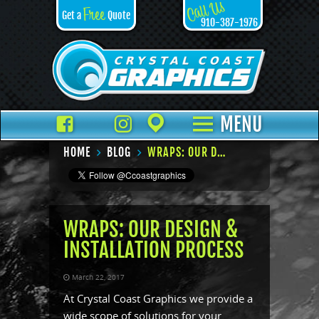
Call Us
Free
Get a
Quote
910-387-1976
Facebook
TikTok
Instagram
Places
MENU
HOME
BLOG
WRAPS: OUR DESIGN & INSTALLATION PROCESS
WRAPS: OUR DESIGN &
INSTALLATION PROCESS
March 22, 2017
At Crystal Coast Graphics we provide a
wide scope of solutions for your