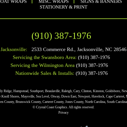
OAT WRAPS
MISC. WRAPS
SIGNS & BANNERS
STATIONERY & PRINT
(910) 387-1976
Jacksonville:
2533 Commerce Rd.
,
Jacksonville
,
NC
28546
Servicing the Swansboro Area:
(910) 387-1976
Servicing the Wilmington Area
(910) 387-1976
Nationwide Sales & Installs:
(910) 387-1976
lly Ridge, Hampstead, Southport, Beaulaville, Raleigh, Cary, Clinton, Kinston, Goldsboro, Ne
ne Knoll Shores, Maysville, Sea Level, Otway, Down East, Newport, Havelock, Cape Carteret,
n County, Brunswick County, Carteret County, Jones County, North Carolina, South Carolina,
© Crystal Coast Graphics. All rights reserved.
Privacy