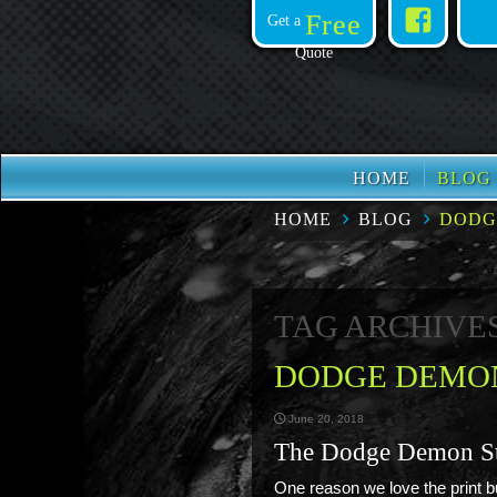
Face
Free
Get a
Quote
HOME
BLOG
HOME
BLOG
DODG
TAG ARCHIVE
DODGE DEMON
June 20, 2018
The Dodge Demon S
One reason we love the print bu