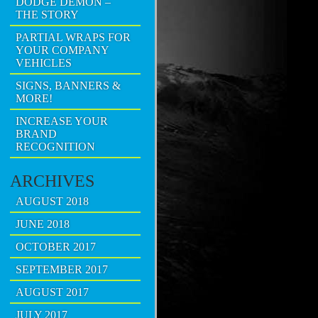
DODGE DEMON –
THE STORY
PARTIAL WRAPS FOR
YOUR COMPANY
VEHICLES
SIGNS, BANNERS &
MORE!
INCREASE YOUR
BRAND
RECOGNITION
ARCHIVES
AUGUST 2018
JUNE 2018
OCTOBER 2017
SEPTEMBER 2017
AUGUST 2017
JULY 2017