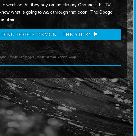
et to work on. As they say on the History Channel’s hit TV
now what is going to walk through that door!” The Dodge
emember.
ADING DODGE DEMON – THE STORY
ok
ogle+
Wrap
,
Dodge Challenger
,
Dodge Demon
,
Vehicle Wrap