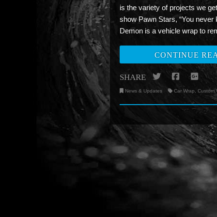
is the variety of projects we g
show Pawn Stars, “You never k
Demon is a vehicle wrap to r
CONTINUE RE
Twitter
Facebo
Go
SHARE
News & Updates
Car Wrap
,
Custom 