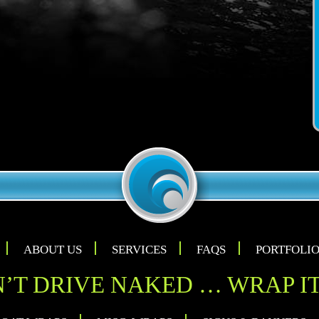
ABOUT US
SERVICES
FAQS
PORTFOLI
’T DRIVE NAKED … WRAP IT