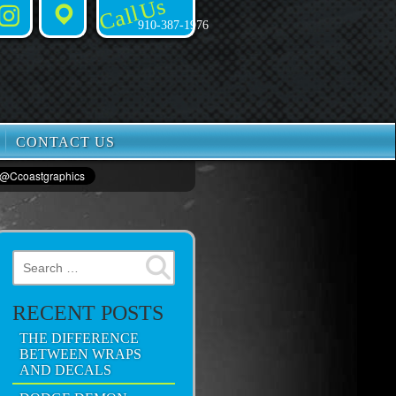
Call Us
Instagram
Places
910-387-1976
CONTACT US
Search for:
RECENT POSTS
THE DIFFERENCE
BETWEEN WRAPS
AND DECALS