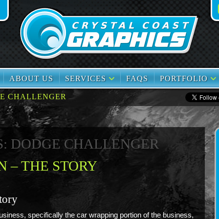
book
TikTok
ABOUT US
SERVICES
FAQS
PORTFOLIO
E CHALLENGER
S: DODGE CHALLENGER
 – THE STORY
tory
siness, specifically the car wrapping portion of the business,