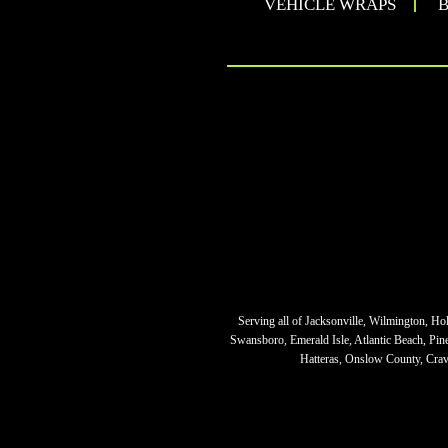
VEHICLE WRAPS
B
Serving all of Jacksonville, Wilmington, Ho
Swansboro, Emerald Isle, Atlantic Beach, Pi
Hatteras, Onslow County, Crave