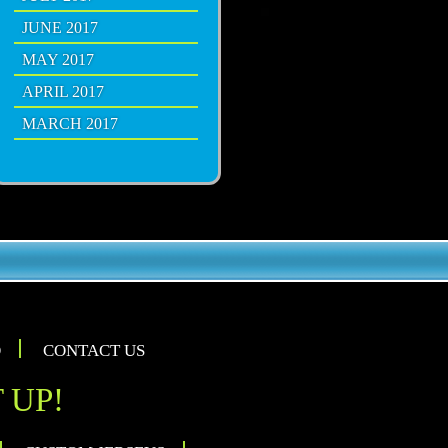
JUNE 2017
MAY 2017
APRIL 2017
MARCH 2017
O
CONTACT US
 UP!