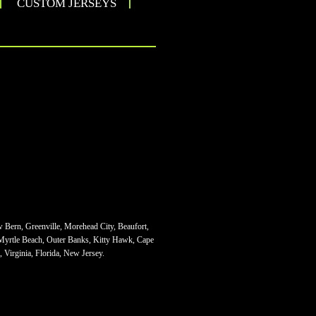
CUSTOM JERSEYS
w Bern, Greenville, Morehead City, Beaufort,
 Myrtle Beach, Outer Banks, Kitty Hawk, Cape
 Virginia, Florida, New Jersey.