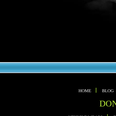
HOME
BLOG
DON