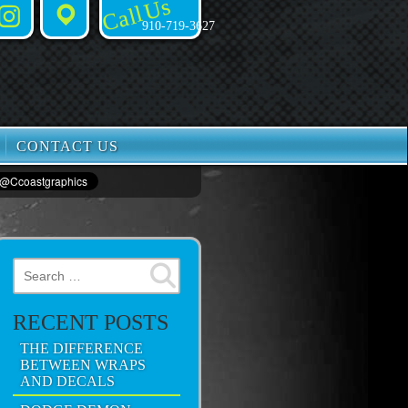
Call Us
Instagram
Places
910-719-3627
CONTACT US
Search for:
RECENT POSTS
THE DIFFERENCE
BETWEEN WRAPS
AND DECALS