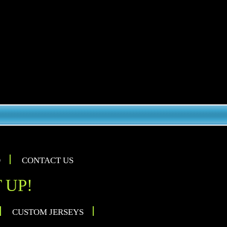
O
CONTACT US
 UP!
CUSTOM JERSEYS