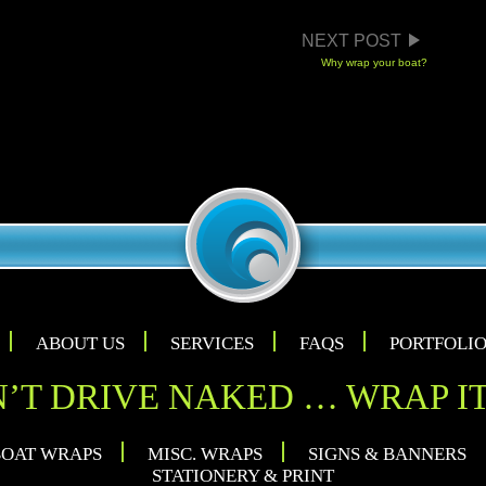
TION
NEXT POST
Why wrap your boat?
ABOUT US
SERVICES
FAQS
PORTFOLI
’T DRIVE NAKED … WRAP IT
OAT WRAPS
MISC. WRAPS
SIGNS & BANNERS
STATIONERY & PRINT