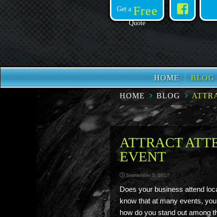
Face
Free
Get a
Quote
HOME
BLOG
HOME
BLOG
ATTR
ATTRACT ATT
EVENT
September 5, 2017
Does your business attend loc
know that at many events, you
how do you stand out among th