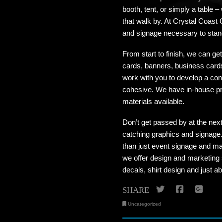
booth, tent, or simply a table –
that walk by. At Crystal Coast 
and signage necessary to stand
From start to finish, we can g
cards, banners, business cards
work with you to develop a con
cohesive. We have in-house pri
materials available.
Don’t get passed by at the nex
catching graphics and signage. 
than just event signage and ma
we offer design and marketing 
decals, shirt design and just 
Twitter
Facebo
Go
SHARE
Uncategorized