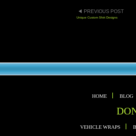
POST NAVIGA
PREVIOUS POST
Unique Custom Shirt Designs
HOME
BLOG
DON
VEHICLE WRAPS
B