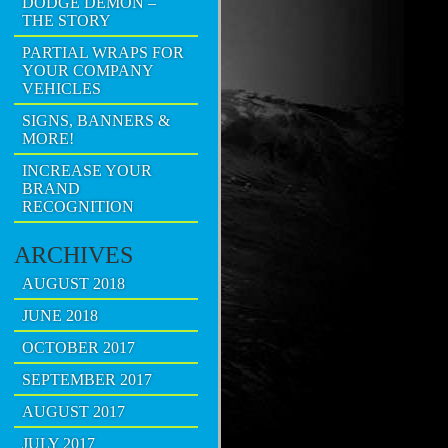
DODGE DEMON –
THE STORY
PARTIAL WRAPS FOR
YOUR COMPANY
VEHICLES
SIGNS, BANNERS &
MORE!
INCREASE YOUR
BRAND
RECOGNITION
ARCHIVES
AUGUST 2018
JUNE 2018
OCTOBER 2017
SEPTEMBER 2017
AUGUST 2017
JULY 2017