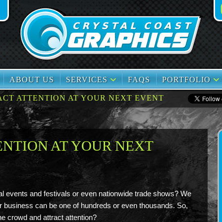
book
TikTok
ABOUT US
SERVICES
FAQS
PORTFOLIO
ACT ATTENTION AT YOUR NEXT EVENT
ENTION AT YOUR NEXT
al events and festivals or even nationwide trade shows? We
r business can be one of hundreds or even thousands. So,
e crowd and attract attention?