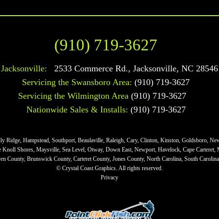
(910) 719-3627
Jacksonville:
2533 Commerce Rd.
,
Jacksonville
,
NC
28546
Servicing the Swansboro Area:
(910) 719-3627
Servicing the Wilmington Area
(910) 719-3627
Nationwide Sales & Installs:
(910) 719-3627
lly Ridge, Hampstead, Southport, Beaulaville, Raleigh, Cary, Clinton, Kinston, Goldsboro, Ne
ne Knoll Shores, Maysville, Sea Level, Otway, Down East, Newport, Havelock, Cape Carteret,
n County, Brunswick County, Carteret County, Jones County, North Carolina, South Carolina,
© Crystal Coast Graphics. All rights reserved.
Privacy