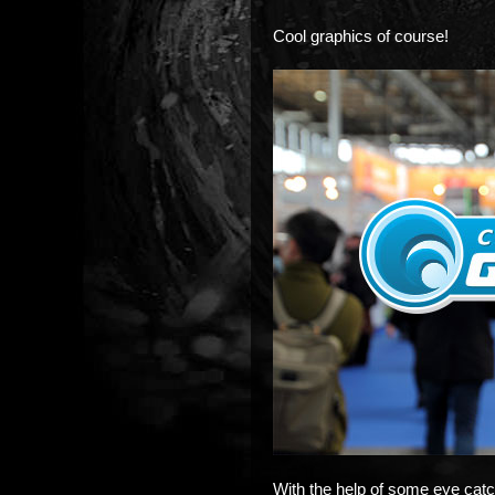
Cool graphics of course!
With the help of some eye catc