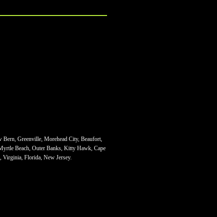
w Bern, Greenville, Morehead City, Beaufort,
 Myrtle Beach, Outer Banks, Kitty Hawk, Cape
 Virginia, Florida, New Jersey.