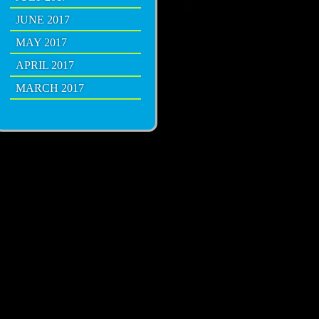
JUNE 2017
MAY 2017
APRIL 2017
MARCH 2017