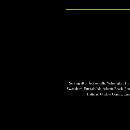
Serving all of Jacksonville, Wilmington, Ho
Swansboro, Emerald Isle, Atlantic Beach, Pi
Hatteras, Onslow County, Crave