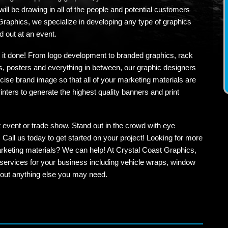
 will be drawing in all of the people and potential customers
Graphics, we specialize in developing any type of graphics
 out at an event.
et it done! From logo development to branded graphics, rack
, posters and everything in between, our graphic designers
cise brand image so that all of your marketing materials are
nters to generate the highest quality banners and print
t event or trade show. Stand out in the crowd with eye
Call us today to get started on your project! Looking for more
rketing materials? We can help! At Crystal Coast Graphics,
services for your business including vehicle wraps, window
about anything else you may need.
ok
ogle+