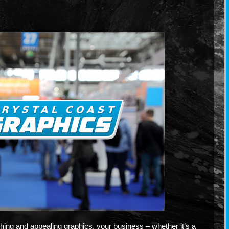
hing and appealing graphics, your business – whether it’s a