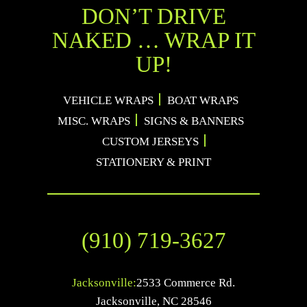
DON’T DRIVE
NAKED … WRAP IT
UP!
VEHICLE WRAPS
BOAT WRAPS
MISC. WRAPS
SIGNS & BANNERS
CUSTOM JERSEYS
STATIONERY & PRINT
(910) 719-3627
Jacksonville:
2533 Commerce Rd.
Jacksonville
,
NC
28546