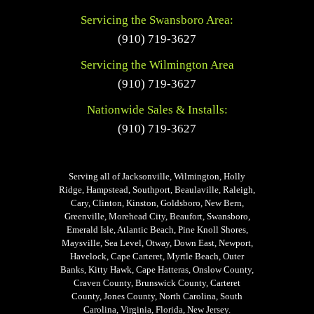
Servicing the Swansboro Area:
(910) 719-3627
Servicing the Wilmington Area
(910) 719-3627
Nationwide Sales & Installs:
(910) 719-3627
Serving all of Jacksonville, Wilmington, Holly
Ridge, Hampstead, Southport, Beaulaville, Raleigh,
Cary, Clinton, Kinston, Goldsboro, New Bern,
Greenville, Morehead City, Beaufort, Swansboro,
Emerald Isle, Atlantic Beach, Pine Knoll Shores,
Maysville, Sea Level, Otway, Down East, Newport,
Havelock, Cape Carteret, Myrtle Beach, Outer
Banks, Kitty Hawk, Cape Hatteras, Onslow County,
Craven County, Brunswick County, Carteret
County, Jones County, North Carolina, South
Carolina, Virginia, Florida, New Jersey.