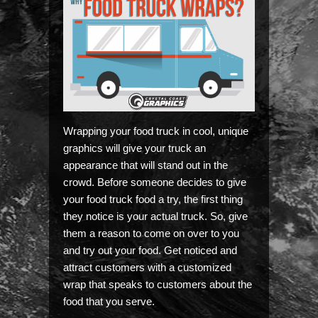
Wrapping your food truck in cool, unique
graphics will give your truck an
appearance that will stand out in the
crowd. Before someone decides to give
your food truck food a try, the first thing
they notice is your actual truck. So, give
them a reason to come on over to you
and try out your food. Get noticed and
attract customers with a customized
wrap that speaks to customers about the
food that you serve.