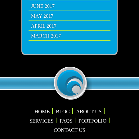
JUNE 2017
MAY 2017
APRIL 2017
MARCH 2017
HOME
BLOG
ABOUT US
SERVICES
FAQS
PORTFOLIO
CONTACT US