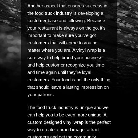
Another aspect that ensures success in
the food truck industry is developing a
customer base and following. Because
your restaurant is always on the go, it’s
important to make sure you’ve got
customers that will come to you no
matter where you are. A vinyl wrap is a
sure way to help brand your business
and help customer recognize you time
and time again until they’re loyal
customers. Your food is not the only thing
that should leave a lasting impression on
your patrons.
The food truck industry is unique and we
can help you to be even more unique! A
custom designed vinyl wrap is the perfect
way to create a brand image, attract
customers and get the community