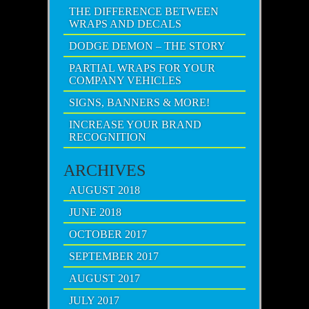
THE DIFFERENCE BETWEEN
WRAPS AND DECALS
DODGE DEMON – THE STORY
PARTIAL WRAPS FOR YOUR
COMPANY VEHICLES
SIGNS, BANNERS & MORE!
INCREASE YOUR BRAND
RECOGNITION
ARCHIVES
AUGUST 2018
JUNE 2018
OCTOBER 2017
SEPTEMBER 2017
AUGUST 2017
JULY 2017