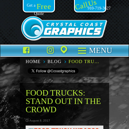
Call Us
Free
Get a
910-719-3627
Quote
Facebook
TikTok
Instagram
Places
MENU
HOME
BLOG
FOOD TRUCKS: STAND OUT IN THE CROWD
FOOD TRUCKS:
STAND OUT IN THE
CROWD
August 8, 2017