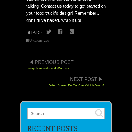
talking! Contact us today to get started on
your food truck’s design! Remember…
don’t drive naked, wrap it up!
Twitter
Facebook
Google+
SHARE
Uncategorized
POST NAVIGATION
PREVIOUS POST
Wrap Your Walls and Windows
NEXT POST
What Should Be On Your Vehicle Wrap?
Search for:
RECENT POSTS