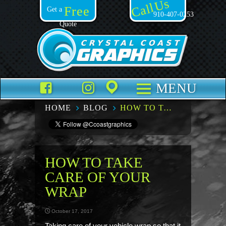
Call Us
Free
Get a
910-407-0253
Quote
Facebook
TikTok
Instagram
Places
MENU
HOME
BLOG
HOW TO TAKE CARE OF YOUR WRAP
HOW TO TAKE
CARE OF YOUR
WRAP
October 17, 2017
Taking care of your vehicle wrap so that it