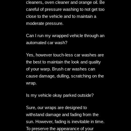
cleaners, oven cleaner and orange oil. Be
careful of pressure washing to not get too
close to the vehicle and to maintain a
moderate pressure.
Can I run my wrapped vehicle through an
automated car wash?
Yes, however touch-less car washes are
the best to maintain the look and quality
of your warp. Brush car washes can
cause damage, dulling, scratching on the
wrap.
Is my vehicle okay parked outside?
Sure, our wraps are designed to
withstand damage and fading from the
sun. However, fading is inevitable in time.
To preserve the appearance of your