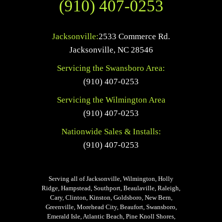
(910) 407-0253
Jacksonville:
2533 Commerce Rd.
Jacksonville
,
NC
28546
Servicing the Swansboro Area:
(910) 407-0253
Servicing the Wilmington Area
(910) 407-0253
Nationwide Sales & Installs:
(910) 407-0253
Serving all of Jacksonville, Wilmington, Holly
Ridge, Hampstead, Southport, Beaulaville, Raleigh,
Cary, Clinton, Kinston, Goldsboro, New Bern,
Greenville, Morehead City, Beaufort, Swansboro,
Emerald Isle, Atlantic Beach, Pine Knoll Shores,