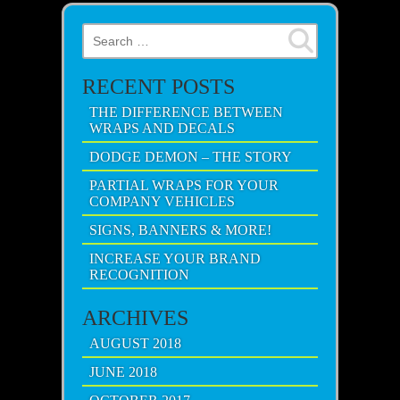
Search for:
RECENT POSTS
THE DIFFERENCE BETWEEN
WRAPS AND DECALS
DODGE DEMON – THE STORY
PARTIAL WRAPS FOR YOUR
COMPANY VEHICLES
SIGNS, BANNERS & MORE!
INCREASE YOUR BRAND
RECOGNITION
ARCHIVES
AUGUST 2018
JUNE 2018