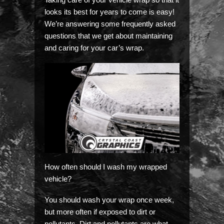
looks its best for years to come is easy!
We’re answering some frequently asked
questions that we get about maintaining
and caring for your car’s wrap.
How often should I wash my wrapped
vehicle?
You should wash your wrap once week,
but more often if exposed to dirt or
pollutants. Dirt and pollutants are what