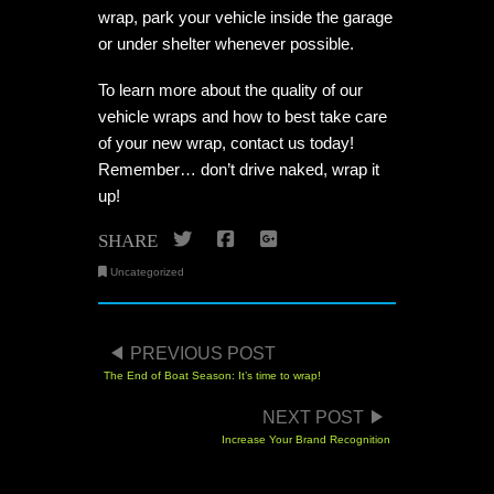
wrap, park your vehicle inside the garage
or under shelter whenever possible.
To learn more about the quality of our
vehicle wraps and how to best take care
of your new wrap, contact us today!
Remember… don’t drive naked, wrap it
up!
Twitter
Facebook
Google+
SHARE
Uncategorized
POST NAVIGATION
PREVIOUS POST
The End of Boat Season: It’s time to wrap!
NEXT POST
Increase Your Brand Recognition