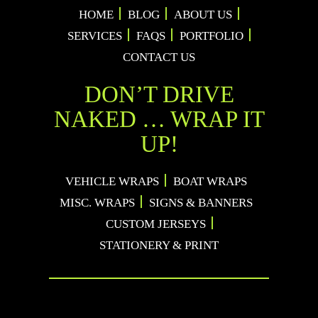
HOME
BLOG
ABOUT US
SERVICES
FAQS
PORTFOLIO
CONTACT US
DON’T DRIVE
NAKED … WRAP IT
UP!
VEHICLE WRAPS
BOAT WRAPS
MISC. WRAPS
SIGNS & BANNERS
CUSTOM JERSEYS
STATIONERY & PRINT