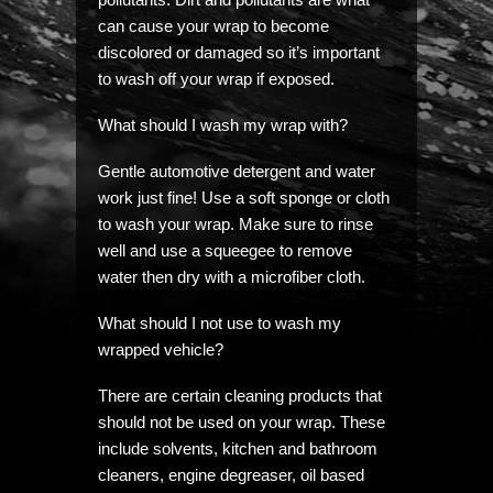
can cause your wrap to become
discolored or damaged so it’s important
to wash off your wrap if exposed.
What should I wash my wrap with?
Gentle automotive detergent and water
work just fine! Use a soft sponge or cloth
to wash your wrap. Make sure to rinse
well and use a squeegee to remove
water then dry with a microfiber cloth.
What should I not use to wash my
wrapped vehicle?
There are certain cleaning products that
should not be used on your wrap. These
include solvents, kitchen and bathroom
cleaners, engine degreaser, oil based