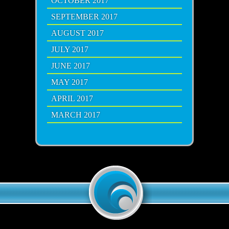
OCTOBER 2017
SEPTEMBER 2017
AUGUST 2017
JULY 2017
JUNE 2017
MAY 2017
APRIL 2017
MARCH 2017