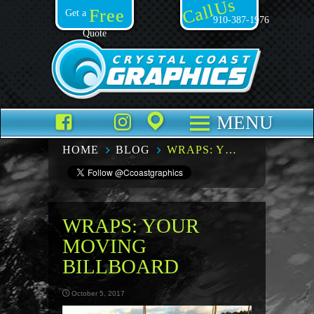
Call Us
Free
Get a
910-387-1976
Quote
Facebook
TikTok
Instagram
Places
MENU
HOME
BLOG
WRAPS: YOUR MOVING BILLBOARD
WRAPS: YOUR
MOVING
BILLBOARD
October 5, 2017