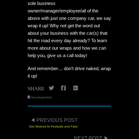
sole business
owner/manager/employee/all of the
above with just one company car, we say
wrap it up! Why not get the word out
about your business with the car(s) that
hit the road every day already? To learn
more about our wraps and how we can
help you, give us a call today!
And remember… don’t drive naked, wrap
it up!
Twitter
Facebook
Google+
SHARE
Uncategorized
POST NAVIGATION
PREVIOUS POST
Get Noticed At Festivals and Fairs
NEXT POST