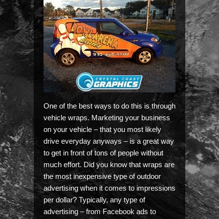
One of the best ways to do this is through
vehicle wraps. Marketing your business
on your vehicle – that you most likely
drive everyday anyways – is a great way
to get in front of tons of people without
much effort. Did you know that wraps are
the most inexpensive type of outdoor
advertising when it comes to impressions
per dollar? Typically, any type of
advertising – from Facebook ads to