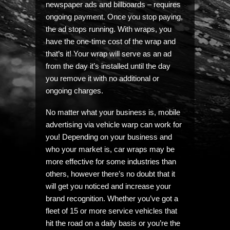
newspaper ads and billboards – requires
ongoing payment. Once you stop paying,
the ad stops running. With wraps, you
have the one-time cost of the wrap and
that’s it! Your wrap will serve as an ad
from the day it’s installed until the day
you remove it with no additional or
ongoing charges.
No matter what your business is, mobile
advertising via vehicle warp can work for
you! Depending on your business and
who your market is, car wraps may be
more effective for some industries than
others, however there’s no doubt that it
will get you noticed and increase your
brand recognition. Whether you’ve got a
fleet of 15 or more service vehicles that
hit the road on a daily basis or you’re the