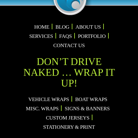
HOME
BLOG
ABOUT US
SERVICES
FAQS
PORTFOLIO
CONTACT US
DON’T DRIVE
NAKED … WRAP IT
UP!
VEHICLE WRAPS
BOAT WRAPS
MISC. WRAPS
SIGNS & BANNERS
CUSTOM JERSEYS
STATIONERY & PRINT