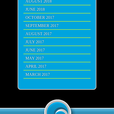
AUGUST 2018
JUNE 2018
OCTOBER 2017
SEPTEMBER 2017
AUGUST 2017
JULY 2017
JUNE 2017
MAY 2017
APRIL 2017
MARCH 2017