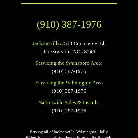
(910) 387-1976
Jacksonville:
2533 Commerce Rd.
Jacksonville
,
NC
28546
Servicing the Swansboro Area:
(910) 387-1976
Servicing the Wilmington Area
(910) 387-1976
Nationwide Sales & Installs:
(910) 387-1976
Serving all of Jacksonville, Wilmington, Holly
Ridge, Hampstead, Southport, Beaulaville, Raleigh,