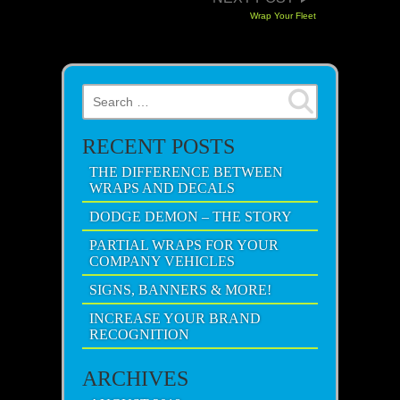
Wrap Your Fleet
Search for:
RECENT POSTS
THE DIFFERENCE BETWEEN
WRAPS AND DECALS
DODGE DEMON – THE STORY
PARTIAL WRAPS FOR YOUR
COMPANY VEHICLES
SIGNS, BANNERS & MORE!
INCREASE YOUR BRAND
RECOGNITION
ARCHIVES