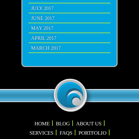
JULY 2017
JUNE 2017
MAY 2017
APRIL 2017
MARCH 2017
HOME
BLOG
ABOUT US
SERVICES
FAQS
PORTFOLIO