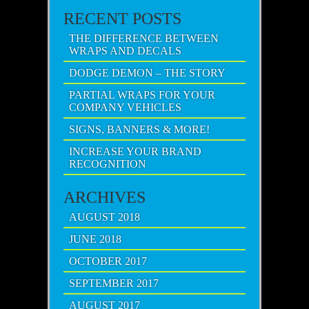
RECENT POSTS
THE DIFFERENCE BETWEEN
WRAPS AND DECALS
DODGE DEMON – THE STORY
PARTIAL WRAPS FOR YOUR
COMPANY VEHICLES
SIGNS, BANNERS & MORE!
INCREASE YOUR BRAND
RECOGNITION
ARCHIVES
AUGUST 2018
JUNE 2018
OCTOBER 2017
SEPTEMBER 2017
AUGUST 2017