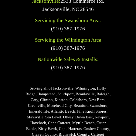
Jacksonville:
2533 Commerce Rd.
Jacksonville
,
NC
28546
Servicing the Swansboro Area:
(910) 387-1976
Servicing the Wilmington Area
(910) 387-1976
Nationwide Sales & Installs:
(910) 387-1976
Serving all of Jacksonville, Wilmington, Holly
Ridge, Hampstead, Southport, Beaulaville, Raleigh,
Cary, Clinton, Kinston, Goldsboro, New Bern,
Greenville, Morehead City, Beaufort, Swansboro,
Emerald Isle, Atlantic Beach, Pine Knoll Shores,
Maysville, Sea Level, Otway, Down East, Newport,
Havelock, Cape Carteret, Myrtle Beach, Outer
Banks, Kitty Hawk, Cape Hatteras, Onslow County,
Craven County, Brunswick County, Carteret