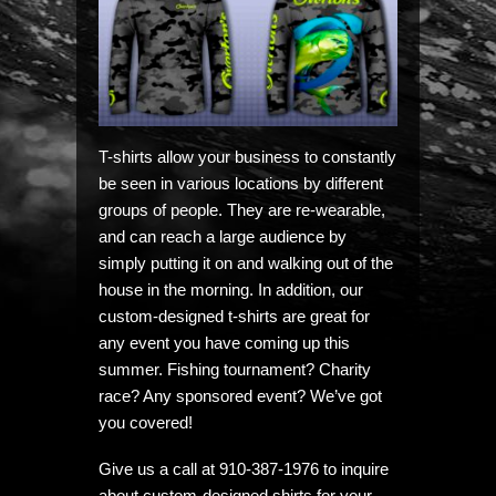
T-shirts allow your business to constantly
be seen in various locations by different
groups of people. They are re-wearable,
and can reach a large audience by
simply putting it on and walking out of the
house in the morning. In addition, our
custom-designed t-shirts are great for
any event you have coming up this
summer. Fishing tournament? Charity
race? Any sponsored event? We’ve got
you covered!
Give us a call at 910-387-1976 to inquire
about custom-designed shirts for your