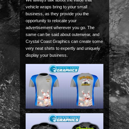
vehicle wraps bring to your small
business, as they provide you the
opportunity to relocate your
advertisement wherever you go. The
same can be said about outerwear, and
Crystal Coast Graphics can create some
very neat shirts to expertly and uniquely
display your business.