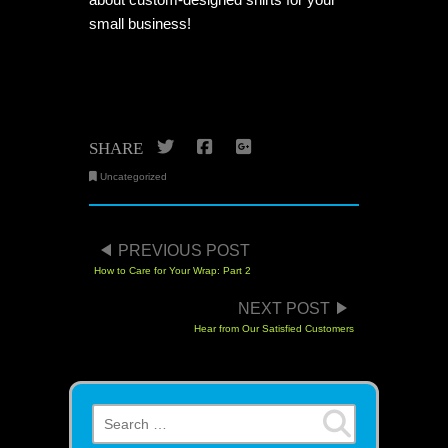
small business!
Twitter
Facebook
Google+
SHARE
Uncategorized
POST NAVIGATION
PREVIOUS POST
How to Care for Your Wrap: Part 2
NEXT POST
Hear from Our Satisfied Customers
Search for: