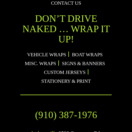
CONTACT US
DON’T DRIVE
NAKED … WRAP IT
UP!
VEHICLE WRAPS
BOAT WRAPS
MISC. WRAPS
SIGNS & BANNERS
CUSTOM JERSEYS
STATIONERY & PRINT
(910) 387-1976