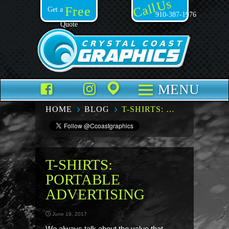
Call Us
Free
Get a
910-387-1976
Quote
Facebook
TikTok
Instagram
Places
MENU
HOME
BLOG
T-SHIRTS: PORTABLE ADVERTISING
T-SHIRTS:
PORTABLE
ADVERTISING
June 19, 2017
We always talk about the value that