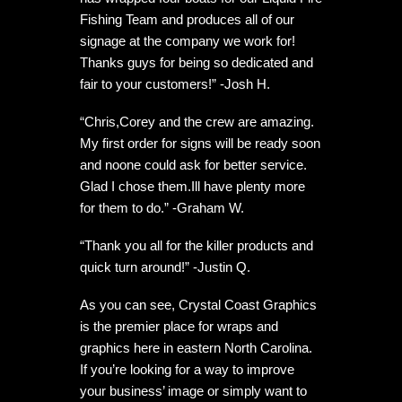
Fishing Team and produces all of our
signage at the company we work for!
Thanks guys for being so dedicated and
fair to your customers!” -Josh H.
“Chris,Corey and the crew are amazing.
My first order for signs will be ready soon
and noone could ask for better service.
Glad I chose them.Ill have plenty more
for them to do.” -Graham W.
“Thank you all for the killer products and
quick turn around!” -Justin Q.
As you can see, Crystal Coast Graphics
is the premier place for wraps and
graphics here in eastern North Carolina.
If you’re looking for a way to improve
your business’ image or simply want to