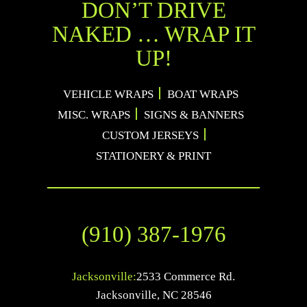
DON’T DRIVE
NAKED … WRAP IT
UP!
VEHICLE WRAPS
BOAT WRAPS
MISC. WRAPS
SIGNS & BANNERS
CUSTOM JERSEYS
STATIONERY & PRINT
(910) 387-1976
Jacksonville:
2533 Commerce Rd.
Jacksonville
,
NC
28546