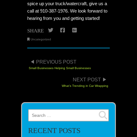
spice up your truck/watercraft, give us a
call at 910-387-1976. We look forward to
hearing from you and getting started!
Twitter
Facebook
Google+
SHARE
Uncategorized
POST NAVIGATION
PREVIOUS POST
Small Businesses Helping Small Businesses
NEXT POST
What’s Trending in Car Wrapping
Search for:
RECENT POSTS