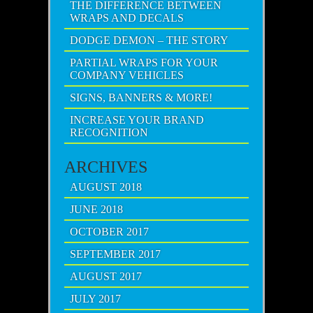
THE DIFFERENCE BETWEEN
WRAPS AND DECALS
DODGE DEMON – THE STORY
PARTIAL WRAPS FOR YOUR
COMPANY VEHICLES
SIGNS, BANNERS & MORE!
INCREASE YOUR BRAND
RECOGNITION
ARCHIVES
AUGUST 2018
JUNE 2018
OCTOBER 2017
SEPTEMBER 2017
AUGUST 2017
JULY 2017