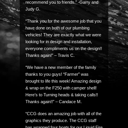
recommend you to friends.” -Garry and
Judy G.
“Thank you for the awesome job that you
have done on both of our plumbing
vehicles! They are exactly what we were
looking for in design and installation,
everyone compliments us on the design!!
Thanks again!” – Travis C.
“We have a new member of the family
thanks to you guys! “Farmer” was
brought to life this week! Amazing design
& wrap on the F250 with camper shell!
Here’s to Turning heads & taking calls!!
Thanks again!!” – Candace M.
“CCG does an amazing job with all of the
graphics they produce. The CCG staff
has wrapped four boats for our Liquid Fire