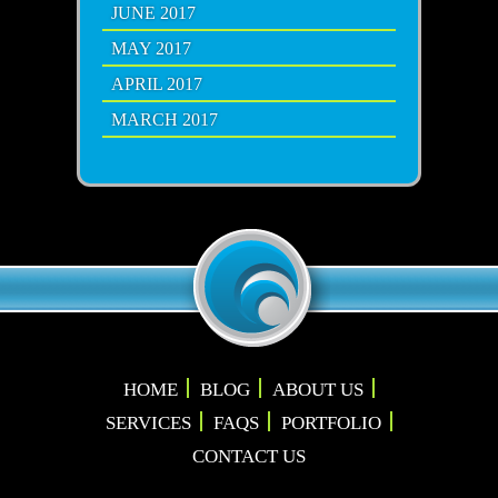
JUNE 2017
MAY 2017
APRIL 2017
MARCH 2017
HOME
BLOG
ABOUT US
SERVICES
FAQS
PORTFOLIO
CONTACT US