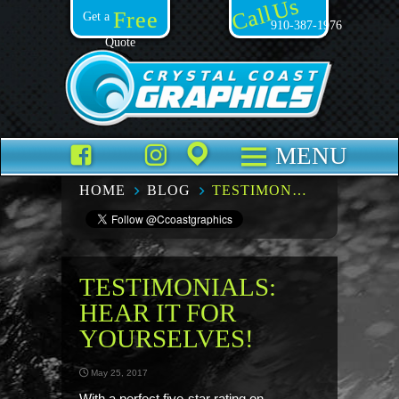
Call Us
Free
Get a
910-387-1976
Quote
Facebook
TikTok
Instagram
Places
MENU
HOME
BLOG
TESTIMONIALS: HEAR IT FOR YOURSELVES!
TESTIMONIALS:
HEAR IT FOR
YOURSELVES!
May 25, 2017
With a perfect five-star rating on