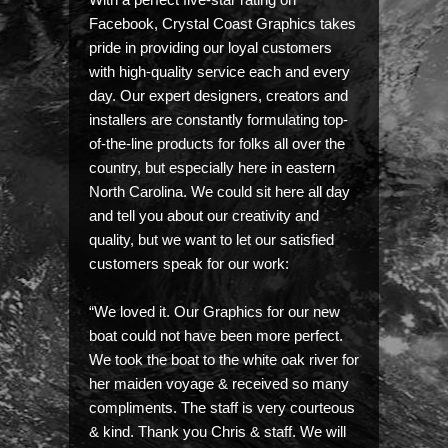
Facebook, Crystal Coast Graphics takes
pride in providing our loyal customers
with high-quality service each and every
day. Our expert designers, creators and
installers are constantly formulating top-
of-the-line products for folks all over the
country, but especially here in eastern
North Carolina. We could sit here all day
and tell you about our creativity and
quality, but we want to let our satisfied
customers speak for our work:
“We loved it. Our Graphics for our new
boat could not have been more perfect.
We took the boat to the white oak river for
her maiden voyage & received so many
compliments. The staff is very courteous
& kind. Thank you Chris & staff. We will