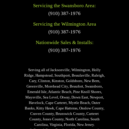
Servicing the Swansboro Area:
(910) 387-1976
Servicing the Wilmington Area
(910) 387-1976
Nationwide Sales & Installs:
(910) 387-1976
Serving all of Jacksonville, Wilmington, Holly
Ridge, Hampstead, Southport, Beaulaville, Raleigh,
Cary, Clinton, Kinston, Goldsboro, New Bern,
Greenville, Morehead City, Beaufort, Swansboro,
Emerald Isle, Atlantic Beach, Pine Knoll Shores,
Maysville, Sea Level, Otway, Down East, Newport,
Havelock, Cape Carteret, Myrtle Beach, Outer
Banks, Kitty Hawk, Cape Hatteras, Onslow County,
Craven County, Brunswick County, Carteret
County, Jones County, North Carolina, South
Carolina, Virginia, Florida, New Jersey.