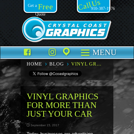
Call Us
Free
Get a
910-387-1976
Quote
Facebook
TikTok
Instagram
Places
MENU
HOME
BLOG
VINYL GRAPHICS FOR MORE THAN JUST YOUR CAR
VINYL GRAPHICS
FOR MORE THAN
JUST YOUR CAR
September 15, 2017
Today, businesses are advertising