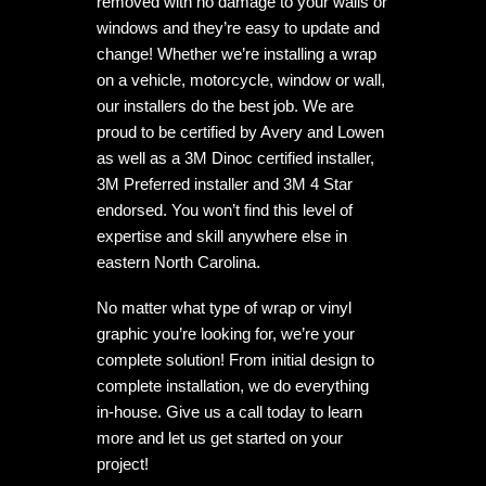
removed with no damage to your walls or
windows and they’re easy to update and
change! Whether we’re installing a wrap
on a vehicle, motorcycle, window or wall,
our installers do the best job. We are
proud to be certified by Avery and Lowen
as well as a 3M Dinoc certified installer,
3M Preferred installer and 3M 4 Star
endorsed. You won’t find this level of
expertise and skill anywhere else in
eastern North Carolina.
No matter what type of wrap or vinyl
graphic you’re looking for, we’re your
complete solution! From initial design to
complete installation, we do everything
in-house. Give us a call today to learn
more and let us get started on your
project!