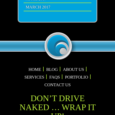
MARCH 2017
HOME
BLOG
ABOUT US
SERVICES
FAQS
PORTFOLIO
CONTACT US
DON’T DRIVE
NAKED … WRAP IT