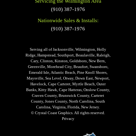
Servicing the Wilmington Area
(910) 387-1976
Nationwide Sales & Installs:
(910) 387-1976
Serving all of Jacksonville, Wilmington, Holly
Ridge, Hampstead, Southport, Beaulaville, Raleigh,
Cary, Clinton, Kinston, Goldsboro, New Bern,
Greenville, Morehead City, Beaufort, Swansboro,
Emerald Isle, Atlantic Beach, Pine Knoll Shores,
Maysville, Sea Level, Otway, Down East, Newport,
Havelock, Cape Carteret, Myrtle Beach, Outer
Banks, Kitty Hawk, Cape Hatteras, Onslow County,
Craven County, Brunswick County, Carteret
County, Jones County, North Carolina, South
Carolina, Virginia, Florida, New Jersey.
© Crystal Coast Graphics. All rights reserved.
Privacy