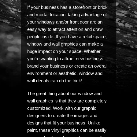
If your business has a storefront or brick
and mortar location, taking advantage of
your windows and/or front door are an
easy way to attract attention and draw
people inside. If you have a retail space,
window and wall graphics can make a
huge impact on your space. Whether
you’re wanting to attract new business,
brand your business or create an overall
environment or aesthetic, window and
wall decals can do the trick!
The great thing about our window and
wall graphics is that they are completely
customized. Work with our graphic
designers to create the images and
designs that fit your business. Unlike
paint, these vinyl graphics can be easily