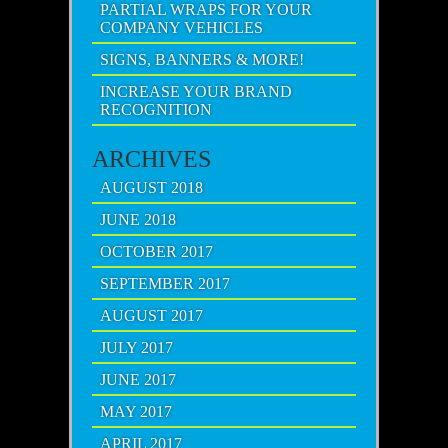
PARTIAL WRAPS FOR YOUR
COMPANY VEHICLES
SIGNS, BANNERS & MORE!
INCREASE YOUR BRAND
RECOGNITION
ARCHIVES
AUGUST 2018
JUNE 2018
OCTOBER 2017
SEPTEMBER 2017
AUGUST 2017
JULY 2017
JUNE 2017
MAY 2017
APRIL 2017