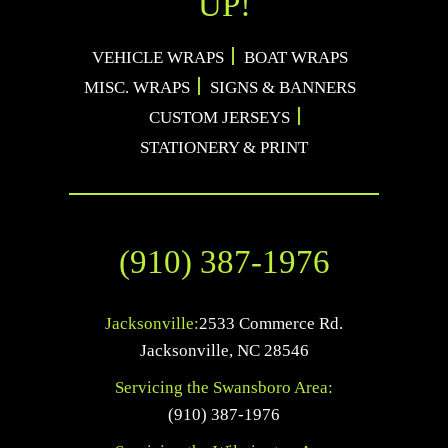
UP!
VEHICLE WRAPS
BOAT WRAPS
MISC. WRAPS
SIGNS & BANNERS
CUSTOM JERSEYS
STATIONERY & PRINT
(910) 387-1976
Jacksonville:
2533 Commerce Rd.
Jacksonville
,
NC
28546
Servicing the Swansboro Area:
(910) 387-1976