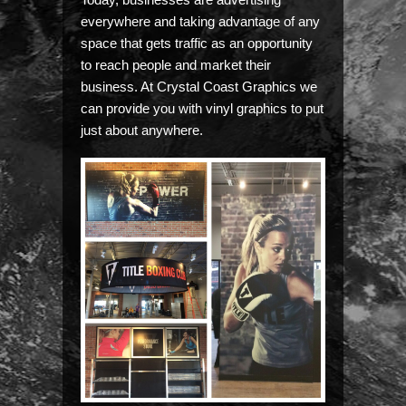
everywhere and taking advantage of any
space that gets traffic as an opportunity
to reach people and market their
business. At Crystal Coast Graphics we
can provide you with vinyl graphics to put
just about anywhere.