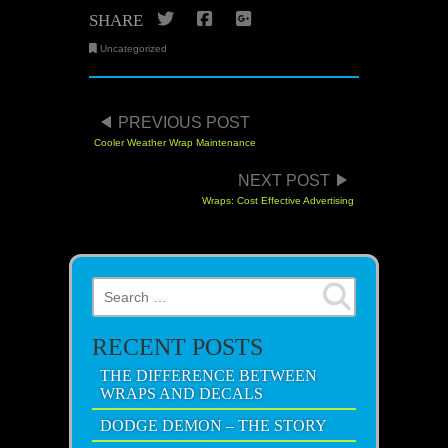
Twitter
Facebook
Google+
SHARE
Uncategorized
POST NAVIGATION
PREVIOUS POST
Cooler Weather Wrap Maintenance
NEXT POST
Wraps: Cost Effective Advertising
Search for:
RECENT POSTS
THE DIFFERENCE BETWEEN
WRAPS AND DECALS
DODGE DEMON – THE STORY