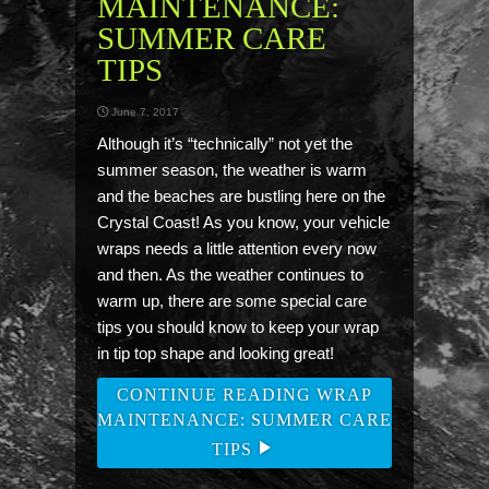
MAINTENANCE:
SUMMER CARE
TIPS
June 7, 2017
Although it’s “technically” not yet the
summer season, the weather is warm
and the beaches are bustling here on the
Crystal Coast! As you know, your vehicle
wraps needs a little attention every now
and then. As the weather continues to
warm up, there are some special care
tips you should know to keep your wrap
in tip top shape and looking great!
CONTINUE READING WRAP
MAINTENANCE: SUMMER CARE
TIPS