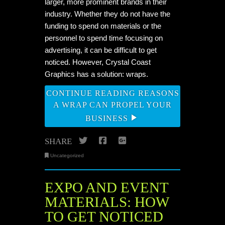
larger, more prominent brands in their
industry. Whether they do not have the
funding to spend on materials or the
personnel to spend time focusing on
advertising, it can be difficult to get
noticed. However, Crystal Coast
Graphics has a solution:
wraps
.
CONTINUE READING REASONS
A WRAP CAN PROPEL YOUR
BUSINESS
Twitter
Facebook
Google+
SHARE
Uncategorized
EXPO AND EVENT
MATERIALS: HOW
TO GET NOTICED