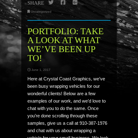
Twitter
Facebook
Google+
SHARE
Uncategorized
PORTFOLIO: TAKE
A LOOK AT WHAT
WE’VE BEEN UP
TO!
June 1, 2017
Here at Crystal Coast Graphics, we’ve
been busy wrapping vehicles for our
wonderful clients! Below are a few
examples of our work, and we’d love to
chat with you to do the same. Once
you’re done scrolling through these
samples, give us a call at 910-387-1976
and chat with us about wrapping a
vehicle for your small business. We look