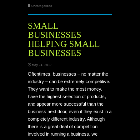
Uncategorized
SMALL
BUSINESSES
HELPING SMALL
BUSINESSES
May 24, 2017
Oftentimes, businesses – no matter the
industry – can be extremely competitive.
They want to make the most money,
have the highest selection of products,
and appear more successful than the
business next door, even if they exist in a
completely different industry. Although
there is a great deal of competition
involved in running a business, we