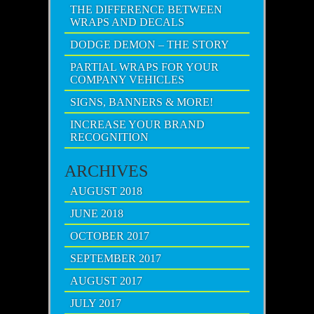
THE DIFFERENCE BETWEEN
WRAPS AND DECALS
DODGE DEMON – THE STORY
PARTIAL WRAPS FOR YOUR
COMPANY VEHICLES
SIGNS, BANNERS & MORE!
INCREASE YOUR BRAND
RECOGNITION
ARCHIVES
AUGUST 2018
JUNE 2018
OCTOBER 2017
SEPTEMBER 2017
AUGUST 2017
JULY 2017