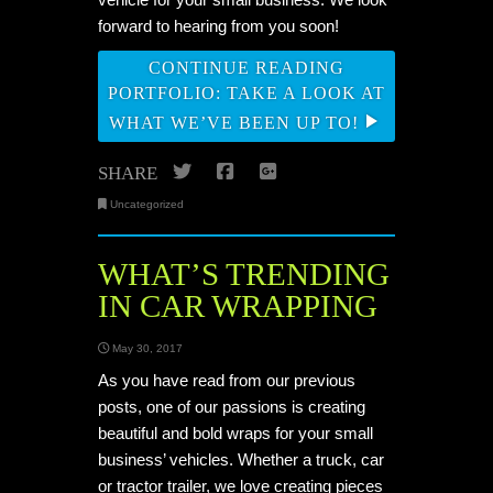
forward to hearing from you soon!
CONTINUE READING
PORTFOLIO: TAKE A LOOK AT
WHAT WE’VE BEEN UP TO!
Twitter
Facebook
Google+
SHARE
Uncategorized
WHAT’S TRENDING
IN CAR WRAPPING
May 30, 2017
As you have read from our previous
posts, one of our passions is creating
beautiful and bold wraps for your small
business’ vehicles. Whether a truck, car
or tractor trailer, we love creating pieces