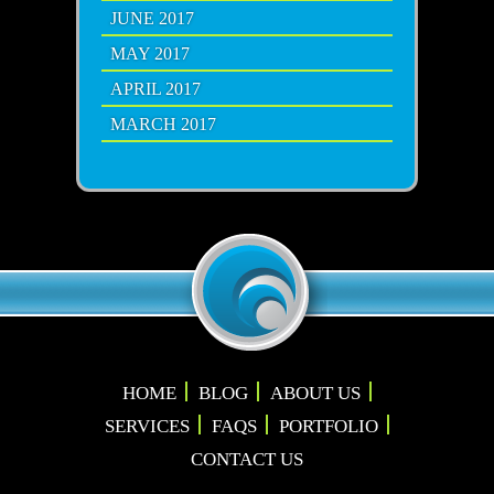
JUNE 2017
MAY 2017
APRIL 2017
MARCH 2017
HOME
BLOG
ABOUT US
SERVICES
FAQS
PORTFOLIO
CONTACT US