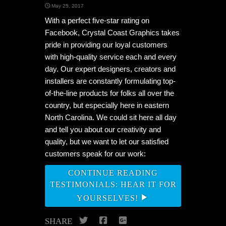
May 25, 2017
With a perfect five-star rating on
Facebook, Crystal Coast Graphics takes
pride in providing our loyal customers
with high-quality service each and every
day. Our expert designers, creators and
installers are constantly formulating top-
of-the-line products for folks all over the
country, but especially here in eastern
North Carolina. We could sit here all day
and tell you about our creativity and
quality, but we want to let our satisfied
customers speak for our work:
CONTINUE READING
TESTIMONIALS: HEAR IT FOR
YOURSELVES!
Twitter
Facebook
Google+
SHARE