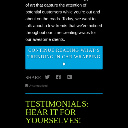
of art that capture the attention of
potential customers while you’re out and
about on the roads. Today, we want to
talk about a few trends that we’ve noticed
throughout our time creating wraps for
our awesome clients.
CONTINUE READING WHAT’S
TRENDING IN CAR WRAPPING
Twitter
Facebook
Google+
SHARE
Uncategorized
TESTIMONIALS:
HEAR IT FOR
YOURSELVES!