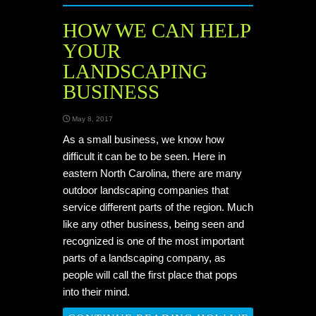
HOW WE CAN HELP
YOUR
LANDSCAPING
BUSINESS
May 8, 2017
As a small business, we know how
difficult it can be to be seen. Here in
eastern North Carolina, there are many
outdoor landscaping companies that
service different parts of the region. Much
like any other business, being seen and
recognized is one of the most important
parts of a landscaping company, as
people will call the first place that pops
into their mind.