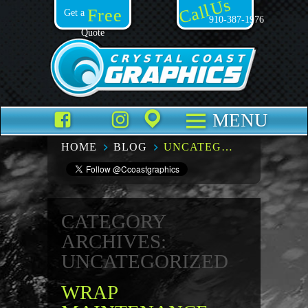
Call Us
Free
Get a
910-387-1976
Quote
Facebook
TikTok
Instagram
Places
MENU
HOME
BLOG
UNCATEGORIZED – PAGE 5
CATEGORY
ARCHIVES:
UNCATEGORIZED
WRAP