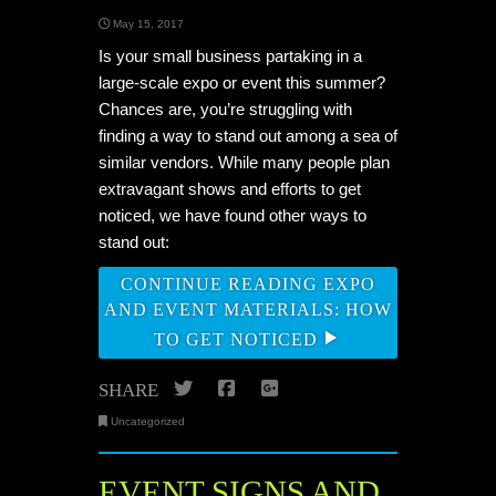
May 15, 2017
Is your small business partaking in a
large-scale expo or event this summer?
Chances are, you’re struggling with
finding a way to stand out among a sea of
similar vendors. While many people plan
extravagant shows and efforts to get
noticed, we have found other ways to
stand out:
CONTINUE READING EXPO
AND EVENT MATERIALS: HOW
TO GET NOTICED
Twitter
Facebook
Google+
SHARE
Uncategorized
EVENT SIGNS AND