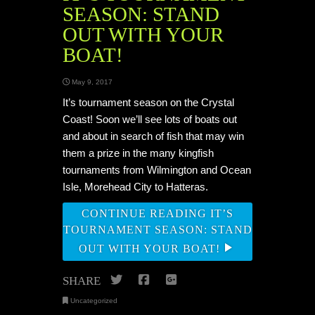
SEASON: STAND
OUT WITH YOUR
BOAT!
May 9, 2017
It’s tournament season on the Crystal
Coast! Soon we’ll see lots of boats out
and about in search of fish that may win
them a prize in the many kingfish
tournaments from Wilmington and Ocean
Isle, Morehead City to Hatteras.
CONTINUE READING IT’S
TOURNAMENT SEASON: STAND
OUT WITH YOUR BOAT!
Twitter
Facebook
Google+
SHARE
Uncategorized