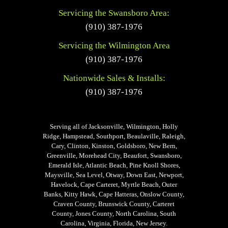
Servicing the Swansboro Area:
(910) 387-1976
Servicing the Wilmington Area
(910) 387-1976
Nationwide Sales & Installs:
(910) 387-1976
Serving all of Jacksonville, Wilmington, Holly
Ridge, Hampstead, Southport, Beaulaville, Raleigh,
Cary, Clinton, Kinston, Goldsboro, New Bern,
Greenville, Morehead City, Beaufort, Swansboro,
Emerald Isle, Atlantic Beach, Pine Knoll Shores,
Maysville, Sea Level, Otway, Down East, Newport,
Havelock, Cape Carteret, Myrtle Beach, Outer
Banks, Kitty Hawk, Cape Hatteras, Onslow County,
Craven County, Brunswick County, Carteret
County, Jones County, North Carolina, South
Carolina, Virginia, Florida, New Jersey.