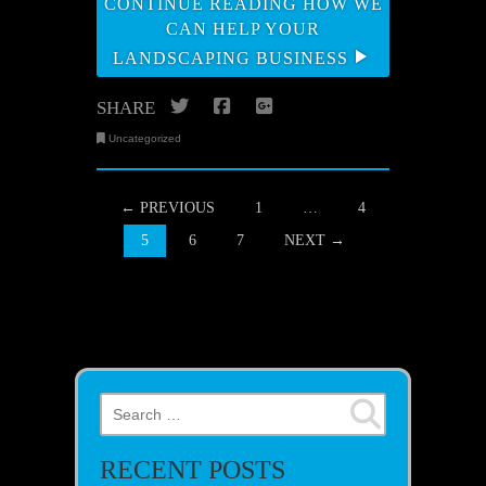
CONTINUE READING HOW WE
CAN HELP YOUR
LANDSCAPING BUSINESS
Twitter
Facebook
Google+
SHARE
Uncategorized
POSTS NAVIGATION
← PREVIOUS
1
…
4
5
6
7
NEXT →
Search for:
RECENT POSTS