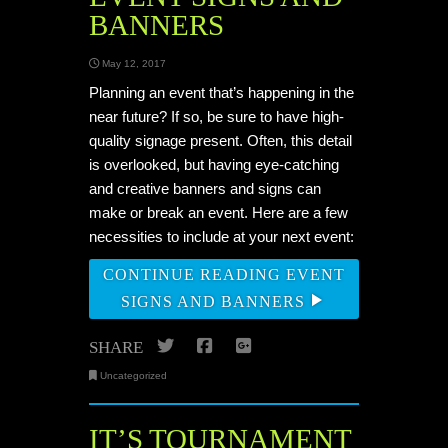
BANNERS
May 12, 2017
Planning an event that’s happening in the
near future? If so, be sure to have high-
quality signage present. Often, this detail
is overlooked, but having eye-catching
and creative banners and signs can
make or break an event. Here are a few
necessities to include at your next event:
CONTINUE READING EVENT
SIGNS AND BANNERS
Twitter
Facebook
Google+
SHARE
Uncategorized
IT’S TOURNAMENT