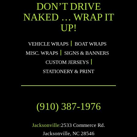
DON’T DRIVE
NAKED … WRAP IT
UP!
VEHICLE WRAPS
BOAT WRAPS
MISC. WRAPS
SIGNS & BANNERS
CUSTOM JERSEYS
STATIONERY & PRINT
(910) 387-1976
Jacksonville:
2533 Commerce Rd.
Jacksonville
,
NC
28546