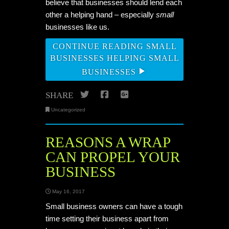
believe that businesses should lend each
other a helping hand – especially
small
businesses like us.
CONTINUE READING SMALL
BUSINESSES HELPING SMALL
BUSINESSES
Twitter
Facebook
Google+
SHARE
Uncategorized
REASONS A WRAP
CAN PROPEL YOUR
BUSINESS
May 16, 2017
Small business owners can have a tough
time setting their business apart from